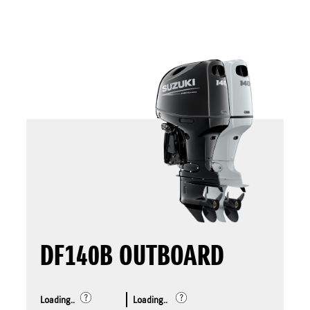
DF140B OUTBOARD
Loading..
Loading..