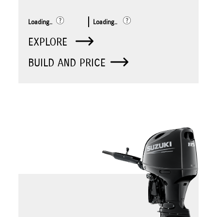
Loading..
Loading..
EXPLORE
BUILD AND PRICE