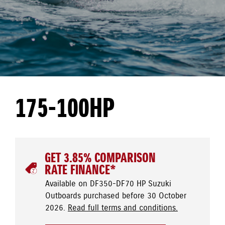
175-100HP
GET 3.85% COMPARISON
RATE FINANCE*
Available on DF350-DF70 HP Suzuki
Outboards purchased before 30 October
2026.
Read full terms and conditions.