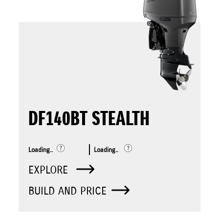
DF140BT STEALTH
Loading..
Loading..
EXPLORE
BUILD AND PRICE