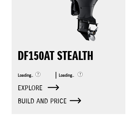
DF150AT STEALTH
Loading..
Loading..
EXPLORE
BUILD AND PRICE