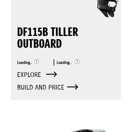
DF115B TILLER
OUTBOARD
Loading..
Loading..
EXPLORE
BUILD AND PRICE