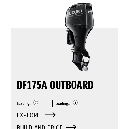
DF175A OUTBOARD
Loading..
Loading..
EXPLORE
BUILD AND PRICE