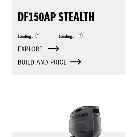
DF150AP STEALTH
Loading..
Loading..
EXPLORE
BUILD AND PRICE