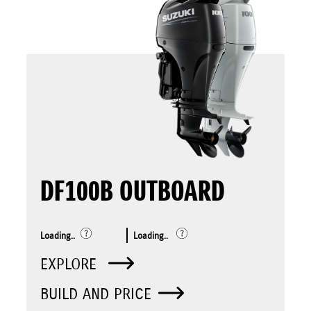
DF100B OUTBOARD
Loading..
Loading..
EXPLORE
BUILD AND PRICE