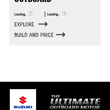
Loading..
Loading..
EXPLORE
BUILD AND PRICE