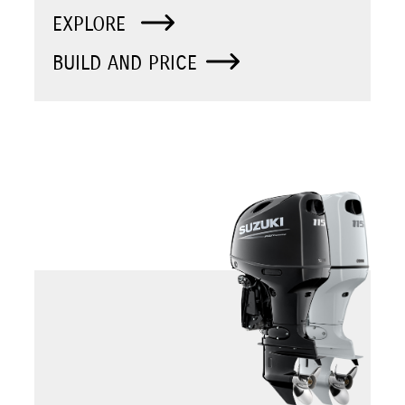
EXPLORE
BUILD AND PRICE