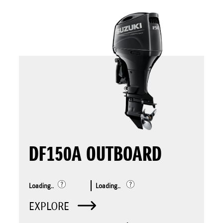
DF150A OUTBOARD
Loading..
Loading..
EXPLORE