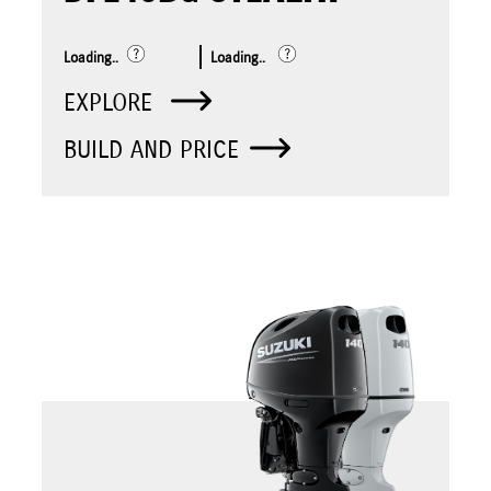
Loading..
Loading..
EXPLORE
BUILD AND PRICE