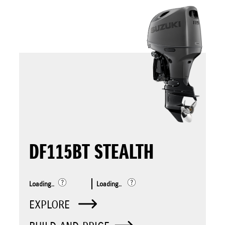
DF115BT STEALTH
Loading..
Loading..
EXPLORE