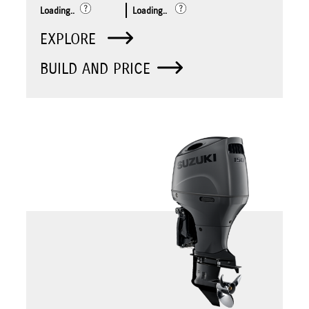
Loading..
Loading..
EXPLORE
BUILD AND PRICE