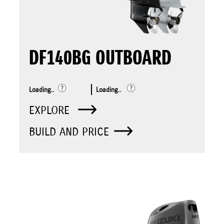
DF140BG OUTBOARD
Loading..
Loading..
EXPLORE
BUILD AND PRICE