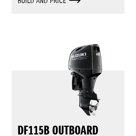
BUILD AND PRICE
DF115B OUTBOARD