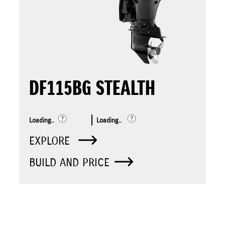
DF115BG STEALTH
Loading..
Loading..
EXPLORE
BUILD AND PRICE