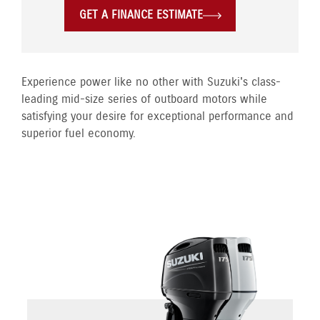
GET A FINANCE ESTIMATE
Experience power like no other with Suzuki's class-
leading mid-size series of outboard motors while
satisfying your desire for exceptional performance and
superior fuel economy.