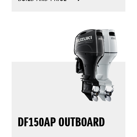
DF150AP OUTBOARD