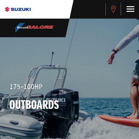
175-100HP
OUTBOARDS