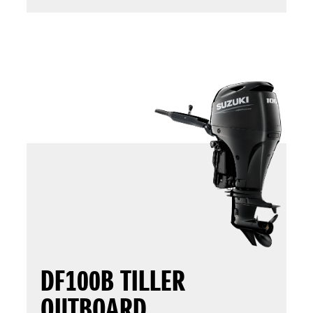
DF100B TILLER
OUTBOARD