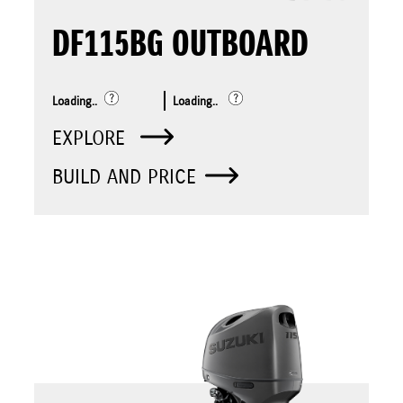
DF115BG OUTBOARD
Loading..
Loading..
EXPLORE
BUILD AND PRICE