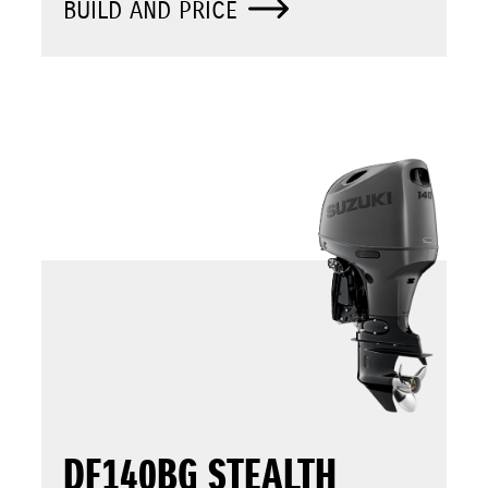
BUILD AND PRICE
DF140BG STEALTH