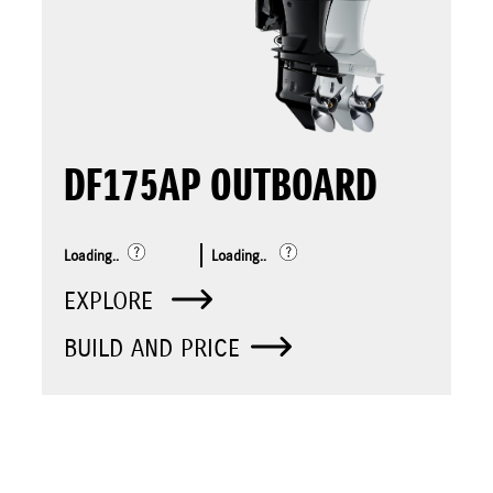
DF175AP OUTBOARD
Loading..
Loading..
EXPLORE
BUILD AND PRICE