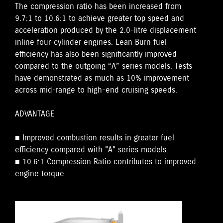
The compression ratio has been increased from
9.7:1 to 10.6:1 to achieve greater top speed and
acceleration produced by the 2.0-litre displacement
inline four-cylinder engines. Lean Burn fuel
efficiency has also been significantly improved
compared to the outgoing “A” series models. Tests
have demonstrated as much as 10% improvement
across mid-range to high-end cruising speeds.
ADVANTAGE
■ Improved combustion results in greater fuel
efficiency compared with "A" series models.
■ 10.6:1 Compression Ratio contributes to improved
engine torque.