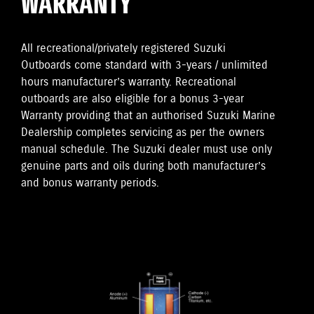
WARRANTY
All recreational/privately registered Suzuki
Outboards come standard with 3-years / unlimited
hours manufacturer’s warranty. Recreational
outboards are also eligible for a bonus 3-year
Warranty providing that an authorised Suzuki Marine
Dealership completes servicing as per the owners
manual schedule. The Suzuki dealer must use only
genuine parts and oils during both manufacturer’s
and bonus warranty periods.