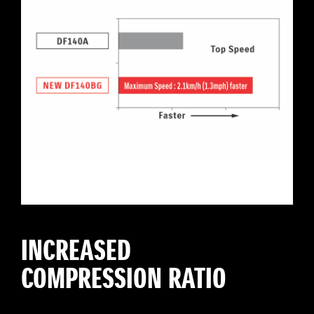
INCREASED
COMPRESSION RATIO