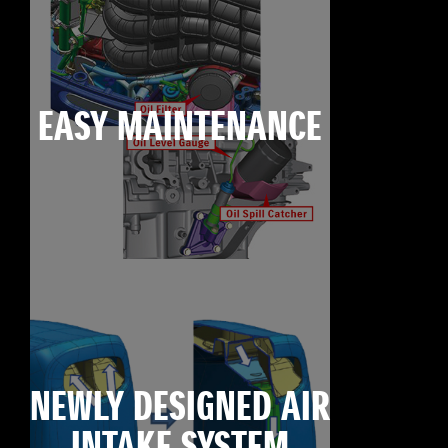
EASY MAINTENANCE
NEWLY DESIGNED AIR