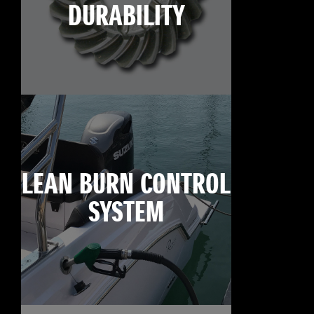
DURABILITY
LEAN BURN CONTROL
SYSTEM