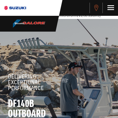
stdClass Object ( [response] => stdClass Object ( [rmsg] =>
Authentication Failed ) ) [401] Error connecting to the API
(https://apitest.cybersource.com/microform/v2/sessions)
DELIVERING
EXCEPTIONAL
PERFORMANCE
DF140B
OUTBOARD