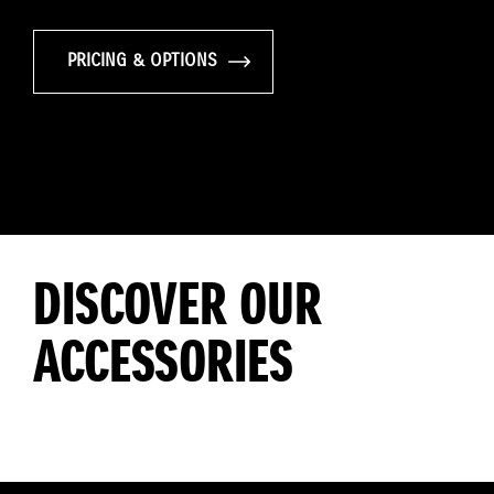
PRICING & OPTIONS
DISCOVER OUR
ACCESSORIES