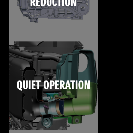
REDUCTION
QUIET OPERATION