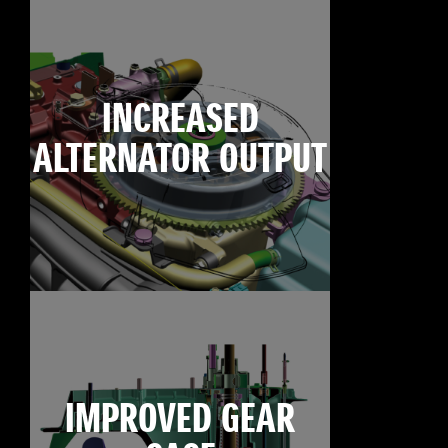
INCREASED
ALTERNATOR OUTPUT
IMPROVED GEAR