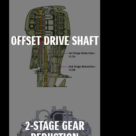
OFFSET DRIVE SHAFT
2-STAGE GEAR