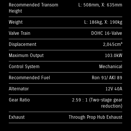
Recommended Transom
L: 508mm, X: 635mm
Height
Weight
L: 186kg, X: 190kg
Valve Train
DOHC 16-Valve
Displacement
2,045cm³
Maximum Output
103.0kW
Control System
Mechanical
Recommended Fuel
Ron 91/ AKI 89
Alternator
12V 40A
Gear Ratio
2.59 : 1 (Two-stage gear
reduction)
Exhaust
Through Prop Hub Exhaust