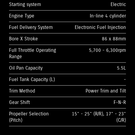
Starting system
Electric
Engine Type
In-line 4 cylinder
Fuel Delivery System
Electronic Fuel Injection
Bore X Stroke
86 x 88mm
Full Throttle Operating
5,700 - 6,300rpm
Range
Oil Pan Capacity
5.5L
Fuel Tank Capacity (L)
-
Trim Method
Power Trim and Tilt
Gear Shift
F-N-R
Propeller Selection
15” - 25” (R/R), 17” - 23”
(Pitch)
(C/R)