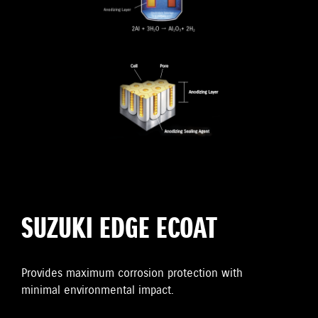
SUZUKI EDGE ECOAT
Provides maximum corrosion protection with
minimal environmental impact.