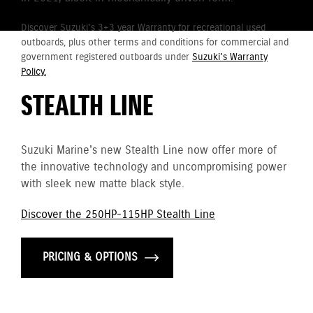
Discover Suzuki's 3+3 year Warranty for recreational used
outboards, plus other terms and conditions for commercial and
government registered outboards under
Suzuki's Warranty
Policy.
STEALTH LINE
Suzuki Marine's new Stealth Line now offer more of
the innovative technology and uncompromising power
with sleek new matte black style.
Discover the 250HP-115HP Stealth Line
PRICING & OPTIONS