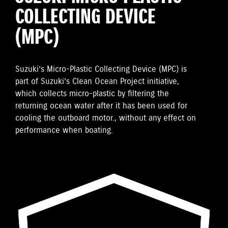
COLLECTING DEVICE
(MPC)
Suzuki’s Micro-Plastic Collecting Device (MPC) is
part of Suzuki’s Clean Ocean Project initiative,
which collects micro-plastic by filtering the
returning ocean water after it has been used for
cooling the outboard motor., without any effect on
performance when boating.