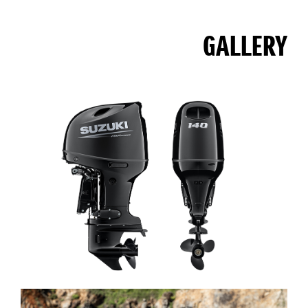
GALLERY