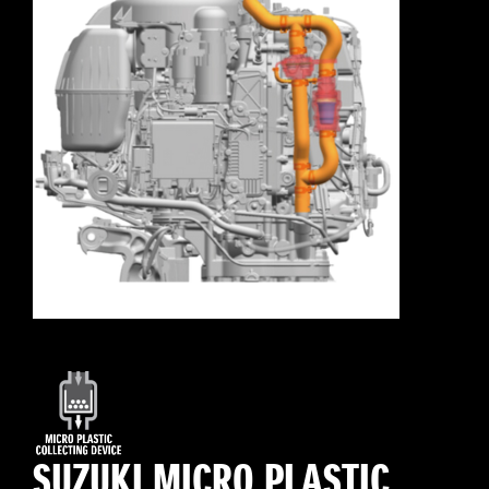
SUZUKI MICRO PLASTIC