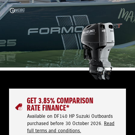
GET 3.85% COMPARISON
RATE FINANCE*
Available on DF140 HP Suzuki Outboards
purchased before 30 October 2026.
Read
full terms and conditions.