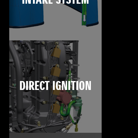
INTAKE SYSTEM
DIRECT IGNITION