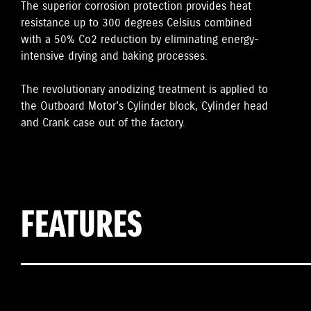
The superior corrosion protection provides heat
resistance up to 300 degrees Celsius combined
with a 50% Co2 reduction by eliminating energy-
intensive drying and baking processes.
The revolutionary anodizing treatment is applied to
the Outboard Motor's Cylinder block, Cylinder head
and Crank case out of the factory.
FEATURES