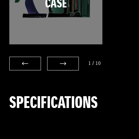
CASE
1
/
10
SPECIFICATIONS