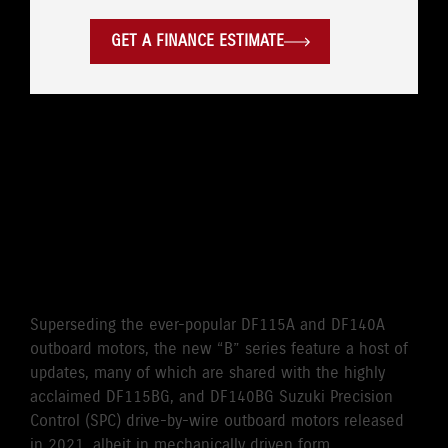
GET A FINANCE ESTIMATE
WHERE LEGENDARY
RELIABILITY MEETS
CUTTING-EDGE
PERFORMANCE
Superseding the ever-popular DF115A and DF140A
outboard motors, the new “B” series feature a host of
updates, many of which are shared with the highly
acclaimed DF115BG, and DF140BG Suzuki Precision
Control (SPC) drive-by-wire outboard motors released
in 2021, albeit in mechanically driven form.