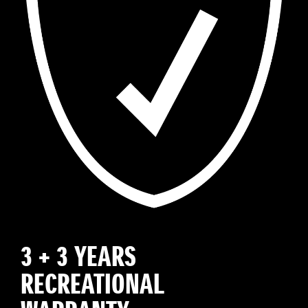
3 + 3 YEARS
RECREATIONAL