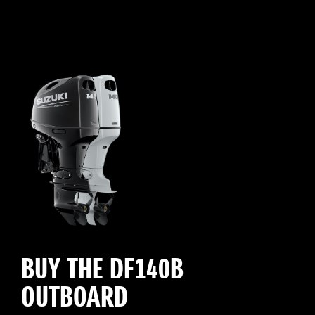
BUY THE DF140B
OUTBOARD