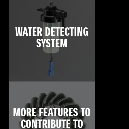
WATER DETECTING
SYSTEM
MORE FEATURES TO
CONTRIBUTE TO