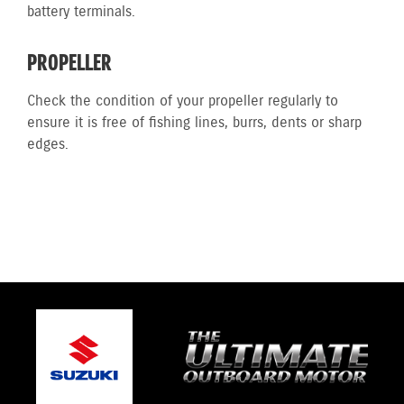
battery terminals.
PROPELLER
Check the condition of your propeller regularly to
ensure it is free of fishing lines, burrs, dents or sharp
edges.