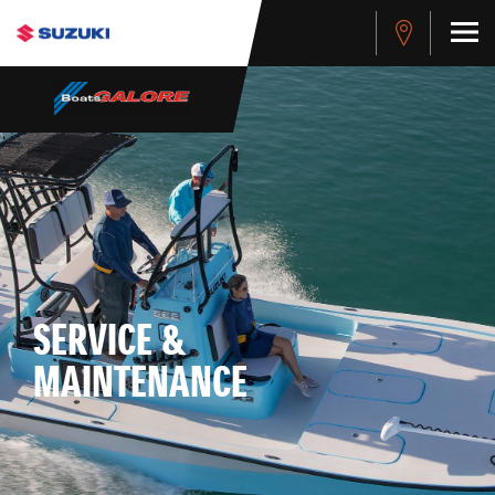
SERVICE &
MAINTENANCE