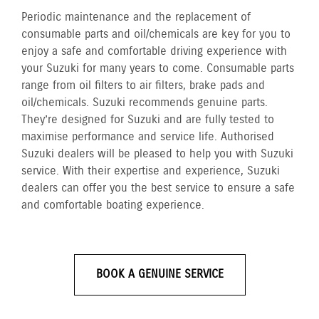
Periodic maintenance and the replacement of
consumable parts and oil/chemicals are key for you to
enjoy a safe and comfortable driving experience with
your Suzuki for many years to come. Consumable parts
range from oil filters to air filters, brake pads and
oil/chemicals. Suzuki recommends genuine parts.
They’re designed for Suzuki and are fully tested to
maximise performance and service life. Authorised
Suzuki dealers will be pleased to help you with Suzuki
service. With their expertise and experience, Suzuki
dealers can offer you the best service to ensure a safe
and comfortable boating experience.
BOOK A GENUINE SERVICE