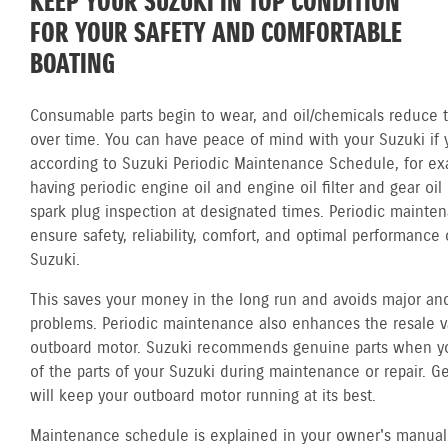
KEEP YOUR SUZUKI IN TOP CONDITION
FOR YOUR SAFETY AND COMFORTABLE
BOATING
Consumable parts begin to wear, and oil/chemicals reduce th
over time. You can have peace of mind with your Suzuki if 
according to Suzuki Periodic Maintenance Schedule, for ex
having periodic engine oil and engine oil filter and gear oi
spark plug inspection at designated times. Periodic mainte
ensure safety, reliability, comfort, and optimal performance 
Suzuki.
This saves your money in the long run and avoids major and
problems. Periodic maintenance also enhances the resale v
outboard motor. Suzuki recommends genuine parts when y
of the parts of your Suzuki during maintenance or repair. G
will keep your outboard motor running at its best.
Maintenance schedule is explained in your owner's manual.