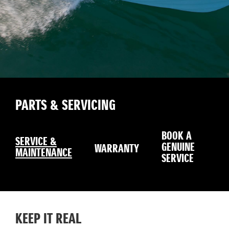
PARTS & SERVICING
BOOK A
SERVICE &
GENUINE
WARRANTY
MAINTENANCE
SERVICE
KEEP IT REAL