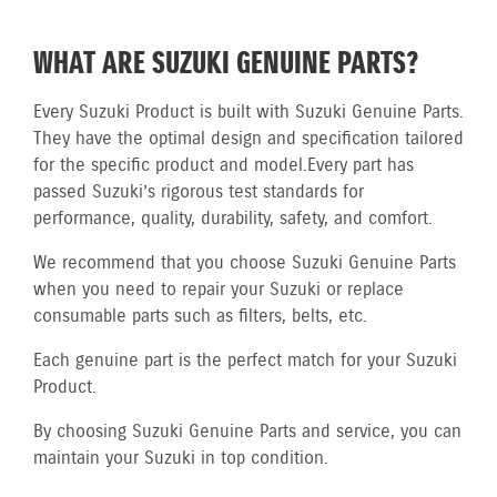
WHAT ARE SUZUKI GENUINE PARTS?
Every Suzuki Product is built with Suzuki Genuine Parts.
They have the optimal design and specification tailored
for the specific product and model.
Every part has
passed Suzuki’s rigorous test standards for
performance, quality, durability, safety, and comfort.
We recommend that you choose Suzuki Genuine Parts
when you need to repair your Suzuki or replace
consumable parts such as filters, belts, etc.
Each genuine part is the perfect match for your Suzuki
Product.
By choosing Suzuki Genuine Parts and service, you can
maintain your Suzuki in top condition.