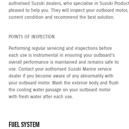
authorised Suzuki dealers, who specialise in Suzuki Product
pleased to help you. They will inspect your outboard motor, 
current condition and recommend the best solution.
POINTS OF INSPECTION
Performing regular servicing and inspections before
each use is instrumental in ensuring your outboard’s
overall performance is maintained and remains safe to
use. Contact your authorised Suzuki Marine service
dealer if you become aware of any abnormality with
your outboard motor. Wash the exterior body and flush
the cooling water passage on your outboard motor
with fresh water after each use.
FUEL SYSTEM