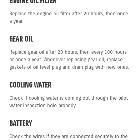
ENGINE OIL FILTER
Replace the engine oil filter after 20 hours, then once
a year.
GEAR OIL
Replace gear oil after 20 hours, then every 100 hours
or once a year. Whenever replacing gear oil, replace
gaskets of oil level plug and drain plug with new ones.
COOLING WATER
Check if cooling water is coming out through the pilot
water inspection hole properly.
BATTERY
Check the wires if they are connected securely to the