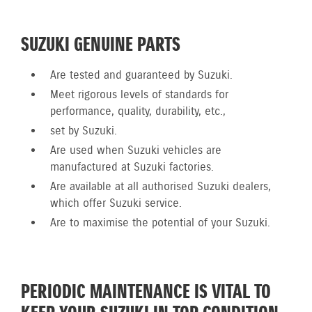
SUZUKI GENUINE PARTS
Are tested and guaranteed by Suzuki.
Meet rigorous levels of standards for
performance, quality, durability, etc.,
set by Suzuki.
Are used when Suzuki vehicles are
manufactured at Suzuki factories.
Are available at all authorised Suzuki dealers,
which offer Suzuki service.
Are to maximise the potential of your Suzuki.
PERIODIC MAINTENANCE IS VITAL TO