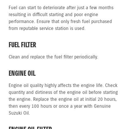
Fuel can start to deteriorate after just a few months
resulting in difficult starting and poor engine
performance. Ensure that only fresh fuel purchased
from reputable service station is used.
FUEL FILTER
Clean and replace the fuel filter periodically.
ENGINE OIL
Engine oil quality highly affects the engine life. Check
quantity and dirtiness of the engine oil before starting
the engine. Replace the engine oil at initial 20 hours,
then every 100 hours or once a year with Genuine
Suzuki Oil.