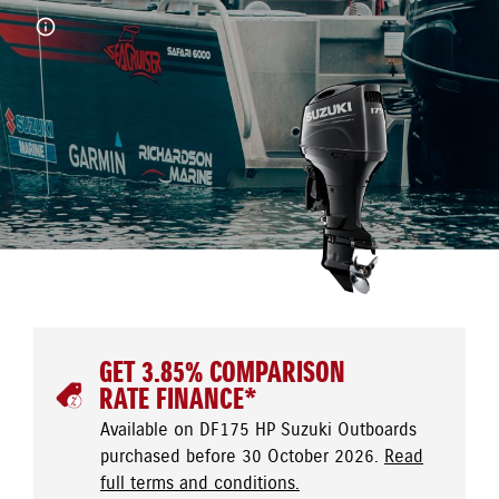
GET 3.85% COMPARISON
RATE FINANCE*
Available on DF175 HP Suzuki Outboards
purchased before 30 October 2026.
Read
full terms and conditions.