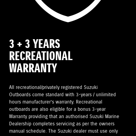
3 + 3 YEARS
RECREATIONAL
WARRANTY
All recreational/privately registered Suzuki
Outboards come standard with 3-years / unlimited
hours manufacturer’s warranty. Recreational
outboards are also eligible for a bonus 3-year
Warranty providing that an authorised Suzuki Marine
Dealership completes servicing as per the owners
manual schedule. The Suzuki dealer must use only