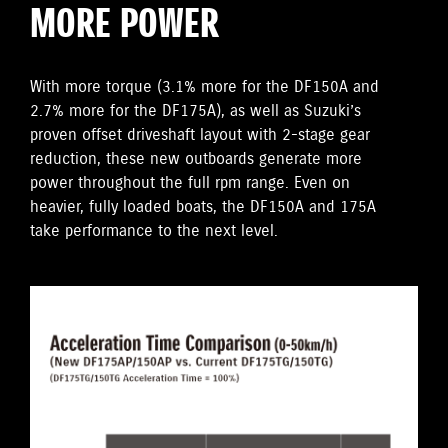
MORE POWER
With more torque (3.1% more for the DF150A and
2.7% more for the DF175A), as well as Suzuki’s
proven offset driveshaft layout with 2-stage gear
reduction, these new outboards generate more
power throughout the full rpm range. Even on
heavier, fully loaded boats, the DF150A and 175A
take performance to the next level.