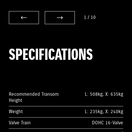
1
/
10
SPECIFICATIONS
Recommended Transom
L: 508kg, X: 635kg
Height
Weight
L: 235kg, X: 240kg
Valve Train
DOHC 16-Valve