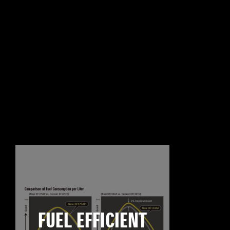
FUEL EFFICIENT