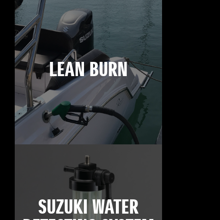
LEAN BURN
SUZUKI WATER