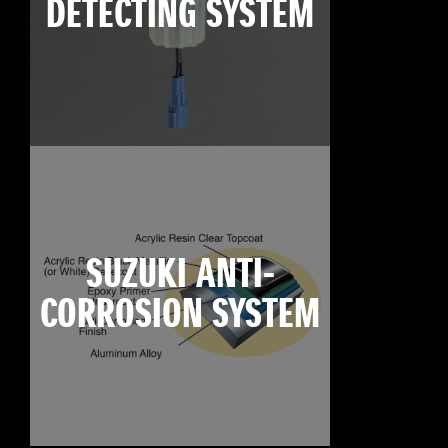
DETECTING SYSTEM
SUZUKI ANTI-
CORROSION SYSTEM