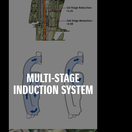
MULTI-STAGE
INDUCTION SYSTEM