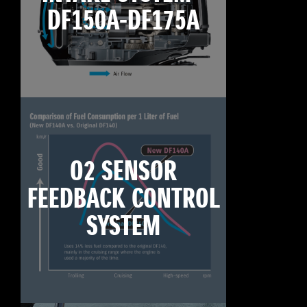
DF150A-DF175A
O2 SENSOR
FEEDBACK CONTROL
SYSTEM