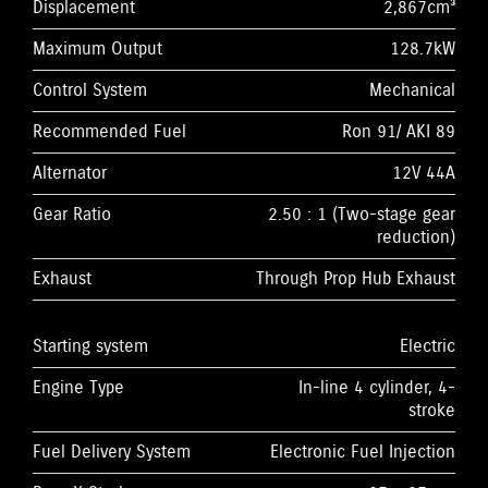
Displacement
2,867cm³
Maximum Output
128.7kW
Control System
Mechanical
Recommended Fuel
Ron 91/ AKI 89
Alternator
12V 44A
Gear Ratio
2.50 : 1 (Two-stage gear
reduction)
Exhaust
Through Prop Hub Exhaust
Starting system
Electric
Engine Type
In-line 4 cylinder, 4-
stroke
Fuel Delivery System
Electronic Fuel Injection