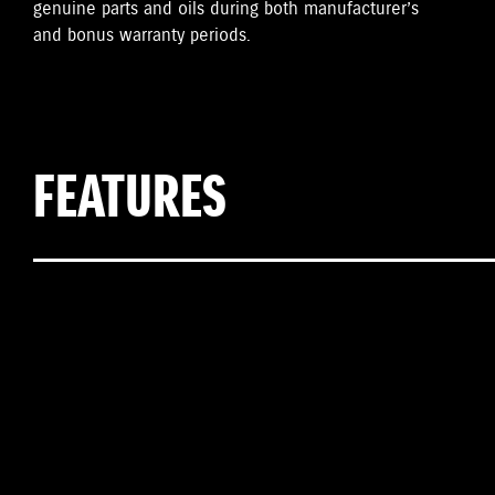
genuine parts and oils during both manufacturer’s
and bonus warranty periods.
FEATURES