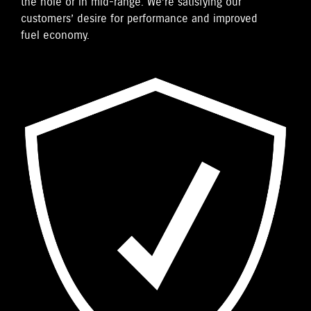
the hole or in mid-range. We’re satisfying our
customers’ desire for performance and improved
fuel economy.