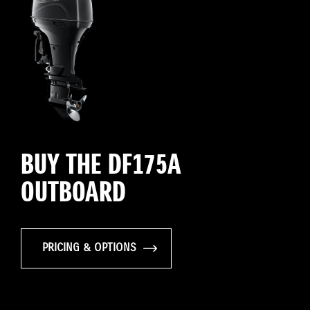
BUY THE DF175A
OUTBOARD
PRICING & OPTIONS