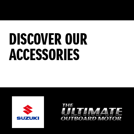
DISCOVER OUR
ACCESSORIES