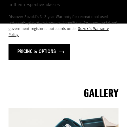
in their respective classes.
Discover Suzuki's 3+3 year Warranty for recreational used
outboards, plus other terms and conditions for commercial and
government registered outboards under
Suzuki's Warranty
Policy.
PRICING & OPTIONS
GALLERY