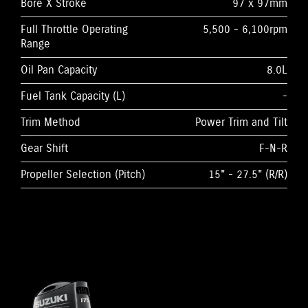
Bore X Stroke
97 x 97mm
Full Throttle Operating
5,500 - 6,100rpm
Range
Oil Pan Capacity
8.0L
Fuel Tank Capacity (L)
-
Trim Method
Power Trim and Tilt
Gear Shift
F-N-R
Propeller Selection (Pitch)
15" - 27.5" (R/R)