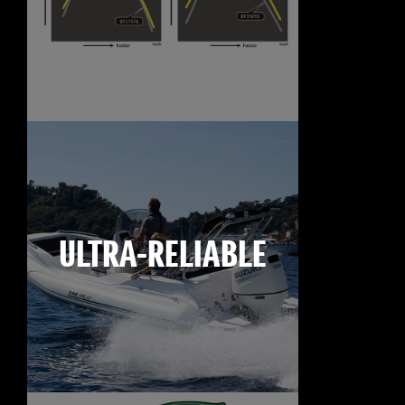
ULTRA-RELIABLE