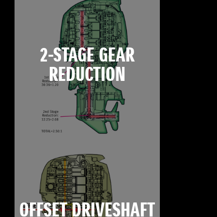
2-STAGE GEAR
REDUCTION
OFFSET DRIVESHAFT