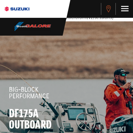
stdClass Object ( [response] => stdClass Object ( [rmsg] =>
Authentication Failed ) ) [401] Error connecting to the API
(https://apitest.cybersource.com/microform/v2/sessions)
BIG-BLOCK
PERFORMANCE
DF175A
OUTBOARD