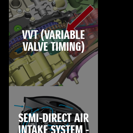
VVT (VARIABLE
VALVE TIMING)
SEMI-DIRECT AIR
INTAKE SYSTEM -