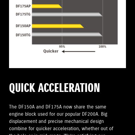
QUICK ACCELERATION
The DF150A and DF175A now share the same
engine block used for our popular DF200A. Big
displacement and precise mechanical design
combine for quicker acceleration, whether out of