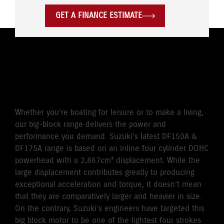
GET A FINANCE ESTIMATE
POWERFUL & QUICK, CLEAN
& EFFICIENT
Whether you’re boating for leisure or to make a living,
our big-block range delivers the power and
performance you demand. Suzuki’s latest DF150A &
DF175A range is based on an inline four cylinder DOHC
powerhead with a 2,867cm³ displacement. While the
large displacement contributes greatly to producing
exceptional acceleration and torque, it doesn’t mean
that they are comparatively larger and heavier in size.
On the contrary, Suzuki’s engineers have targeted this
big block motor to be one of the lightest four strokes