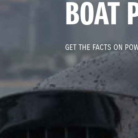
BOAT 
GET THE FACTS ON PO