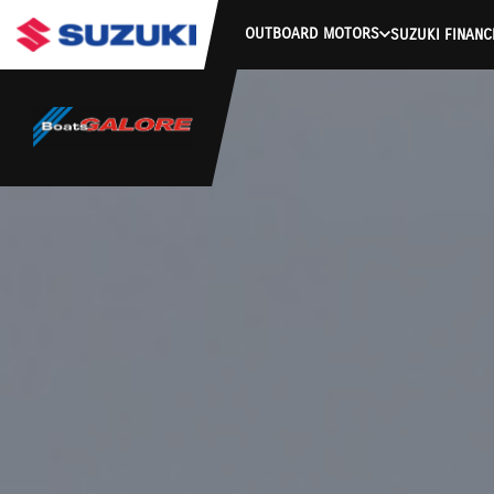
OUTBOARD MOTORS
SUZUKI FINANC