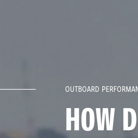
OUTBOARD PERFORMAN
HOW D