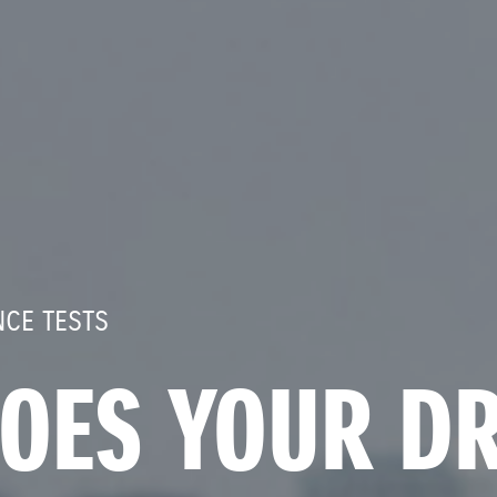
CE TESTS
OES YOUR DR