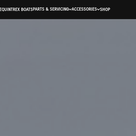
PARTS & SERVICING
ACCESSORIES
E
QUINTREX BOATS
SHOP