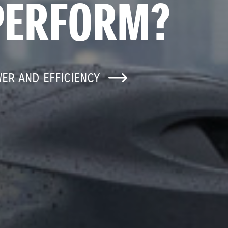
PERFORM?
WER AND EFFICIENCY