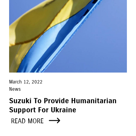
March 12, 2022
News
Suzuki To Provide Humanitarian
Support For Ukraine
READ MORE