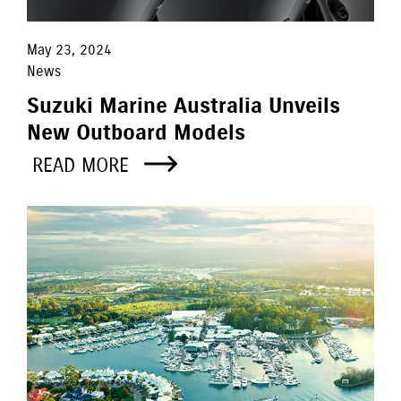
May 23, 2024
News
Suzuki Marine Australia Unveils
New Outboard Models
READ MORE