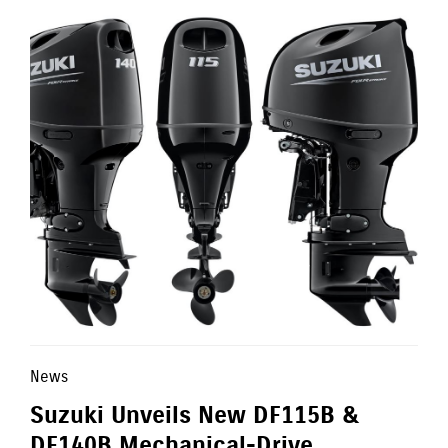
News
Suzuki Unveils New DF115B &
DF140B Mechanical-Drive