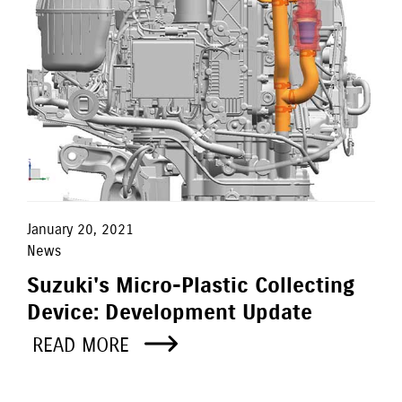
January 20, 2021
News
Suzuki's Micro-Plastic Collecting
Device: Development Update
READ MORE