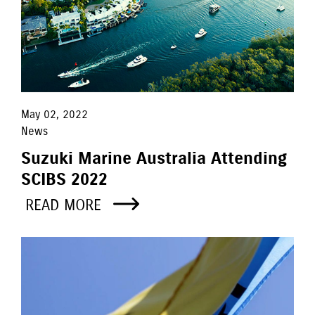
May 02, 2022
News
Suzuki Marine Australia Attending
SCIBS 2022
READ MORE