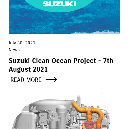
July 30, 2021
News
Suzuki Clean Ocean Project - 7th
August 2021
READ MORE