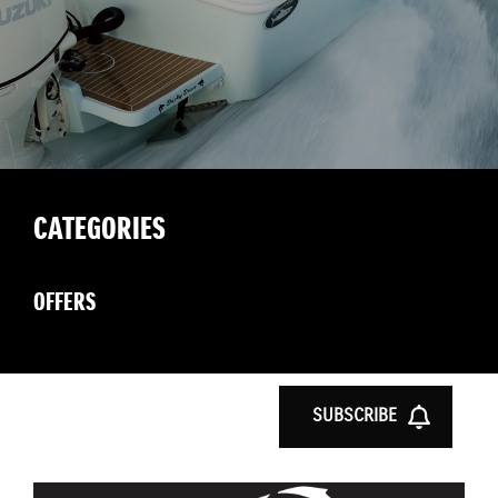
CATEGORIES
OFFERS
SUBSCRIBE