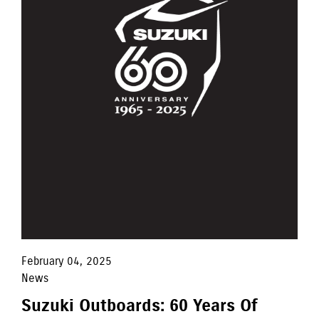
February 04, 2025
News
Suzuki Outboards: 60 Years Of