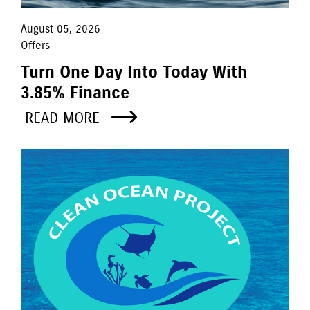
August 05, 2026
Offers
Turn One Day Into Today With
3.85% Finance
READ MORE