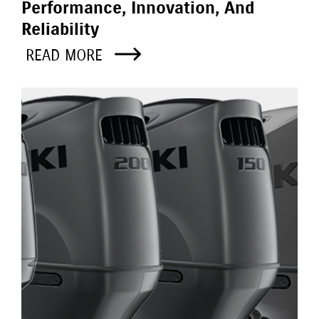
Performance, Innovation, And
Reliability
READ MORE