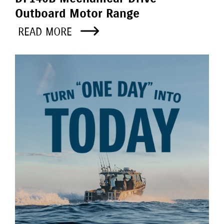
Outboard Motor Range
READ MORE