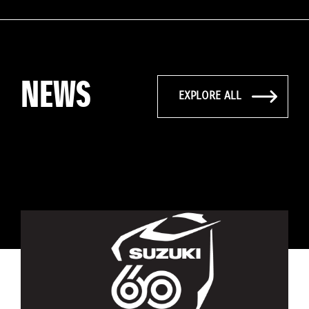
NEWS
EXPLORE ALL