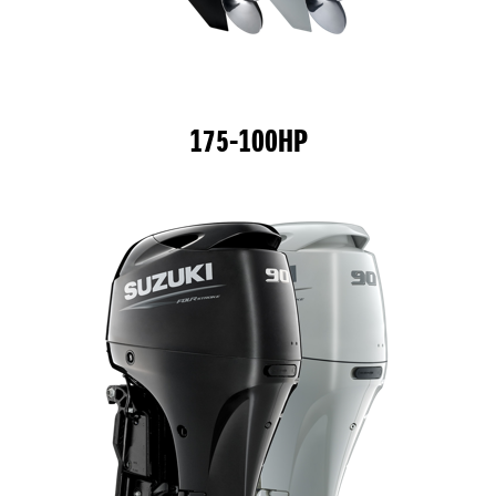
175-100HP