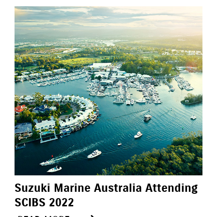
Suzuki Marine Australia Attending
SCIBS 2022