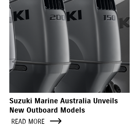
Suzuki Marine Australia Unveils
New Outboard Models
READ MORE