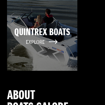
QUINTREX BOATS
EXPLORE
ABOUT