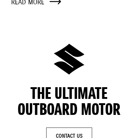
READ MORE
THE ULTIMATE
OUTBOARD MOTOR
CONTACT US