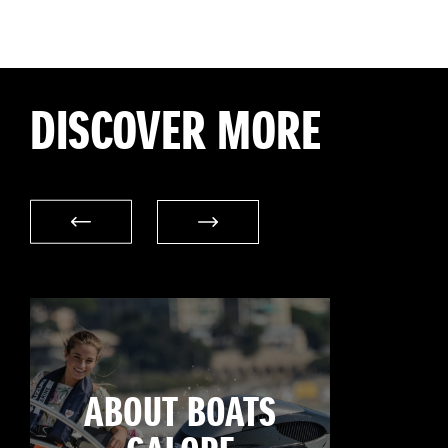
DISCOVER MORE
ABOUT BOATS