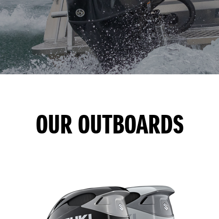
OUR OUTBOARDS