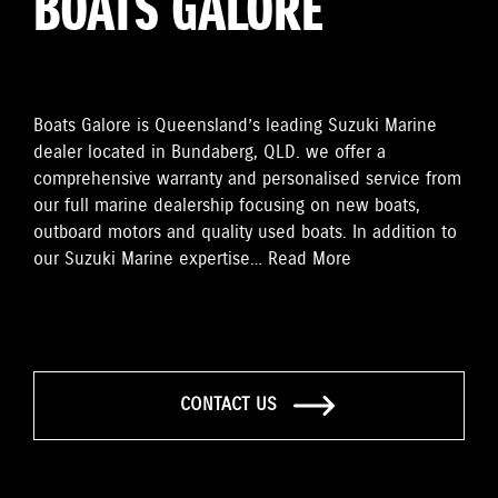
BOATS GALORE
Boats Galore is Queensland’s leading Suzuki Marine
dealer located in Bundaberg, QLD. we offer a
comprehensive warranty and personalised service from
our full marine dealership focusing on new boats,
outboard motors and quality used boats. In addition to
our Suzuki Marine expertise…
Read More
CONTACT US