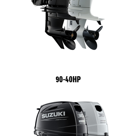
90-40HP