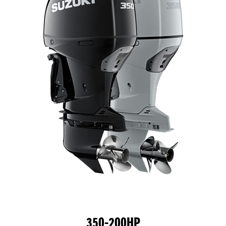
350-200HP