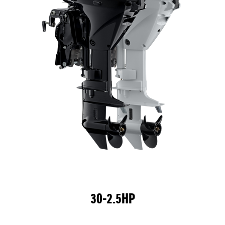
30-2.5HP