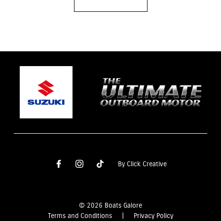
By Click Creative
© 2026 Boats Galore
Terms and Conditions
|
Privacy Policy