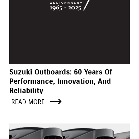
Suzuki Outboards: 60 Years Of
Performance, Innovation, And
Reliability
READ MORE