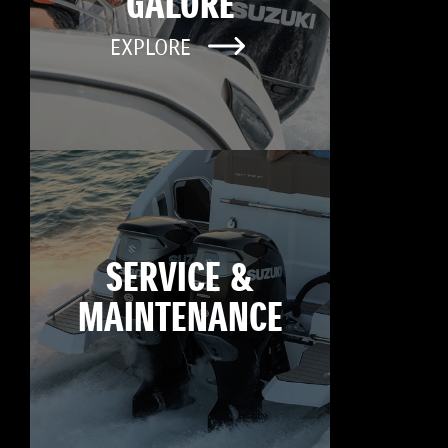
GALORE
EXPLORE
SERVICE &
MAINTENANCE