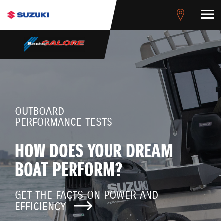
OUTBOARD
PERFORMANCE TESTS
HOW DOES YOUR DREAM
BOAT PERFORM?
GET THE FACTS ON POWER AND
EFFICIENCY