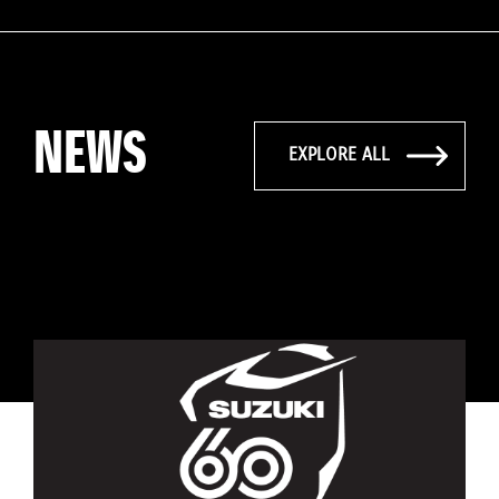
NEWS
EXPLORE ALL