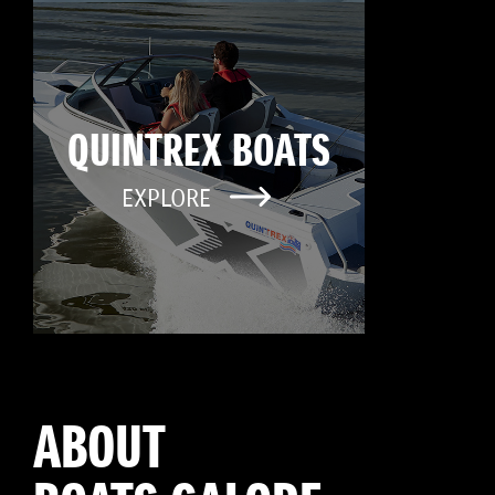
QUINTREX BOATS
EXPLORE
ABOUT