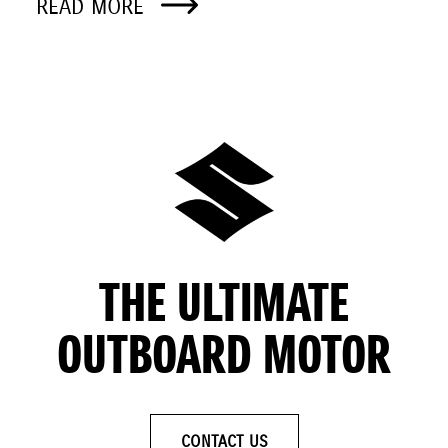
READ MORE
THE ULTIMATE
OUTBOARD MOTOR
CONTACT US