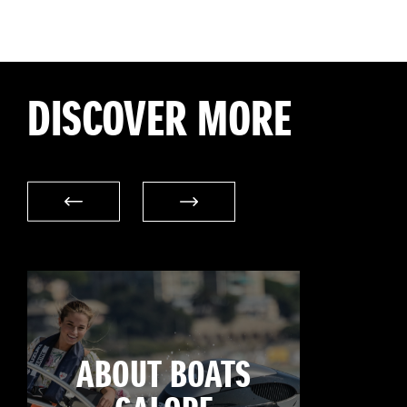
DISCOVER MORE
ABOUT BOATS