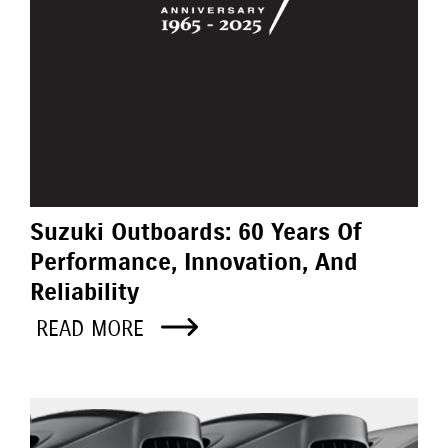
Suzuki Outboards: 60 Years Of
Performance, Innovation, And
Reliability
READ MORE