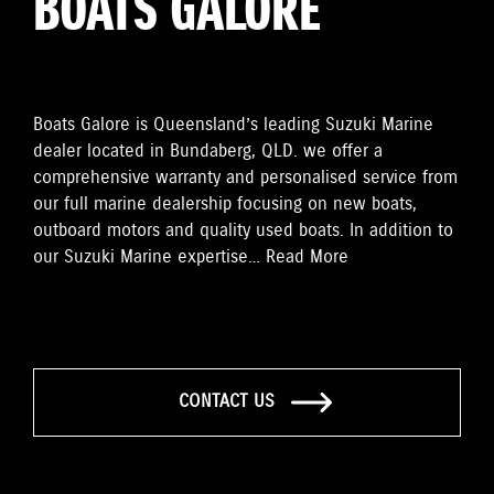
BOATS GALORE
Boats Galore is Queensland’s leading Suzuki Marine
dealer located in Bundaberg, QLD. we offer a
comprehensive warranty and personalised service from
our full marine dealership focusing on new boats,
outboard motors and quality used boats. In addition to
our Suzuki Marine expertise…
Read More
CONTACT US