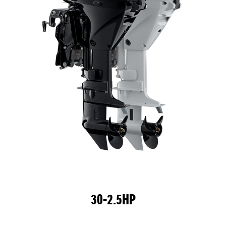
30-2.5HP