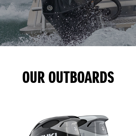
OUR OUTBOARDS