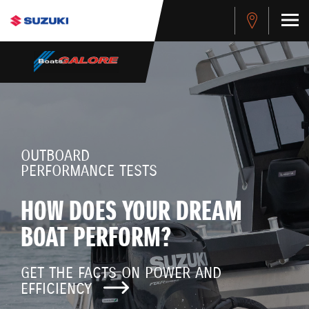
OUTBOARD
PERFORMANCE TESTS
HOW DOES YOUR DREAM
BOAT PERFORM?
GET THE FACTS ON POWER AND
EFFICIENCY