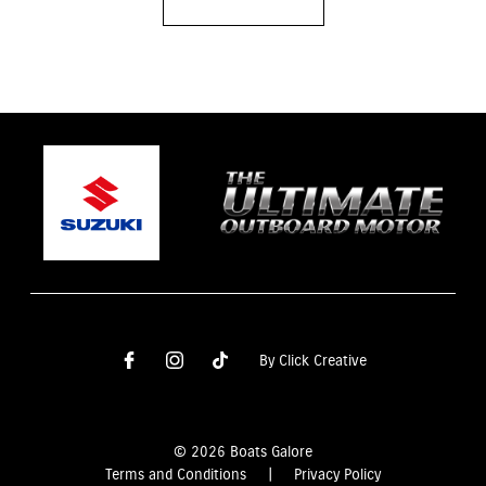
By Click Creative
© 2026 Boats Galore
Terms and Conditions
|
Privacy Policy