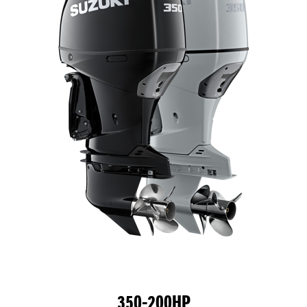
350-200HP