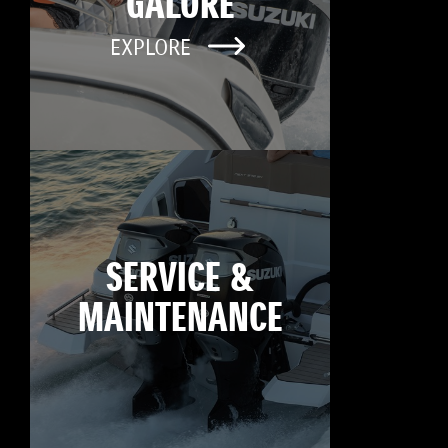
GALORE
EXPLORE
SERVICE &
MAINTENANCE