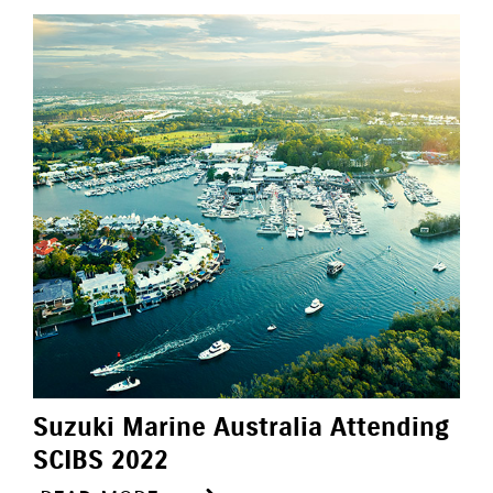
Suzuki Marine Australia Attending
SCIBS 2022