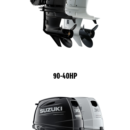
90-40HP