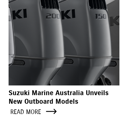
Suzuki Marine Australia Unveils
New Outboard Models
READ MORE