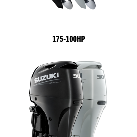
175-100HP