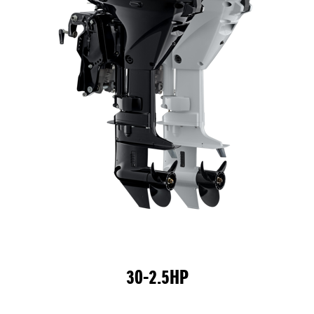
30-2.5HP