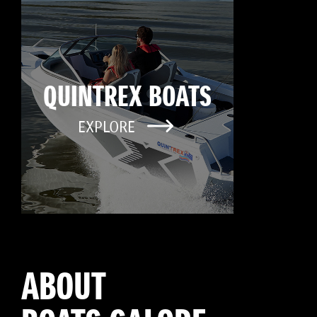
QUINTREX BOATS
EXPLORE
ABOUT