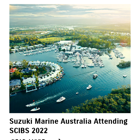
Suzuki Marine Australia Attending
SCIBS 2022