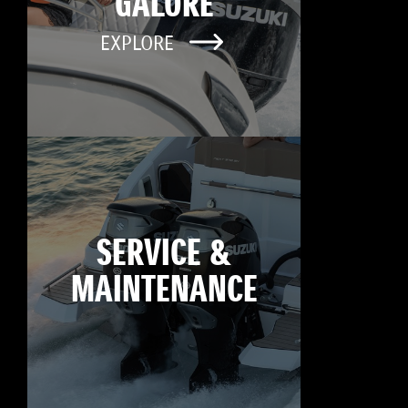
GALORE
EXPLORE
SERVICE &
MAINTENANCE