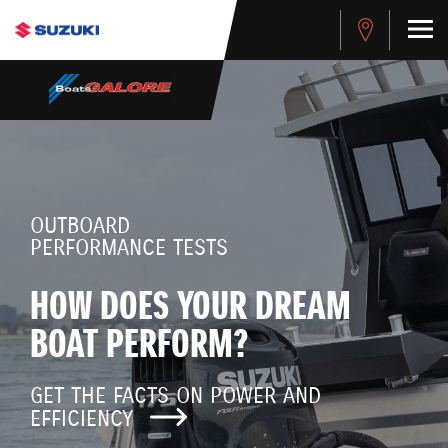
OUTBOARD
PERFORMANCE TESTS
HOW DOES YOUR DREAM
BOAT PERFORM?
GET THE FACTS ON POWER AND
EFFICIENCY