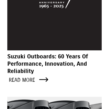
Suzuki Outboards: 60 Years Of
Performance, Innovation, And
Reliability
READ MORE