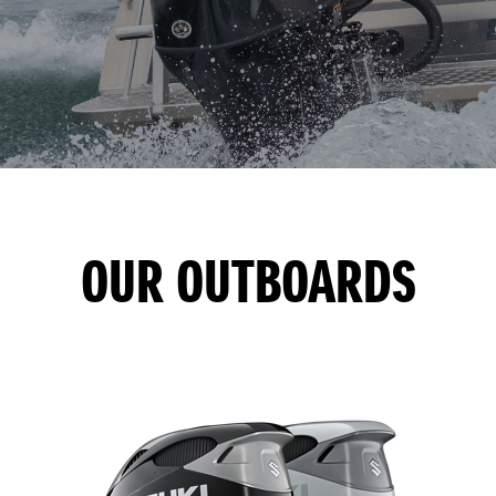
OUR OUTBOARDS