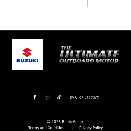
By Click Creative
© 2026 Boats Galore
Terms and Conditions
|
Privacy Policy