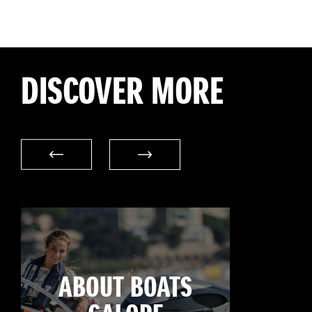
DISCOVER MORE
ABOUT BOATS