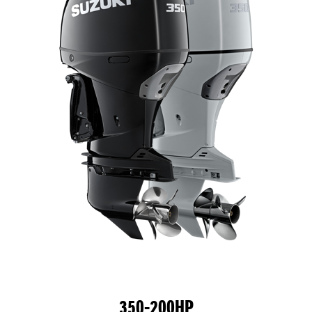
350-200HP