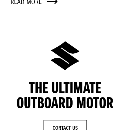
READ MORE
THE ULTIMATE
OUTBOARD MOTOR
CONTACT US