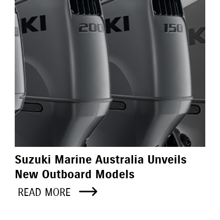
Suzuki Marine Australia Unveils
New Outboard Models
READ MORE