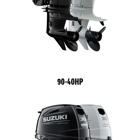
90-40HP