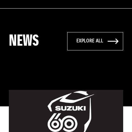
NEWS
EXPLORE ALL