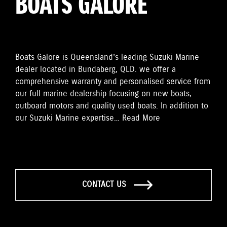
BOATS GALORE
Boats Galore is Queensland’s leading Suzuki Marine
dealer located in Bundaberg, QLD. we offer a
comprehensive warranty and personalised service from
our full marine dealership focusing on new boats,
outboard motors and quality used boats. In addition to
our Suzuki Marine expertise…
Read More
CONTACT US