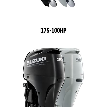
175-100HP