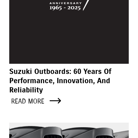
Suzuki Outboards: 60 Years Of
Performance, Innovation, And
Reliability
READ MORE