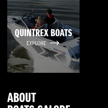
QUINTREX BOATS
EXPLORE
ABOUT