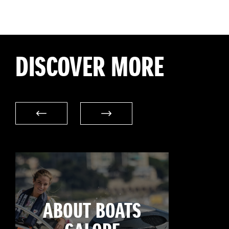
DISCOVER MORE
ABOUT BOATS