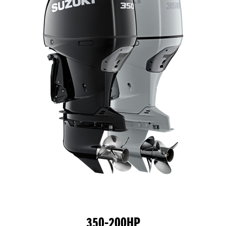
350-200HP