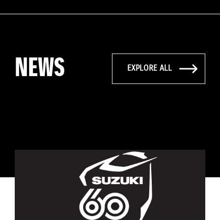
NEWS
EXPLORE ALL