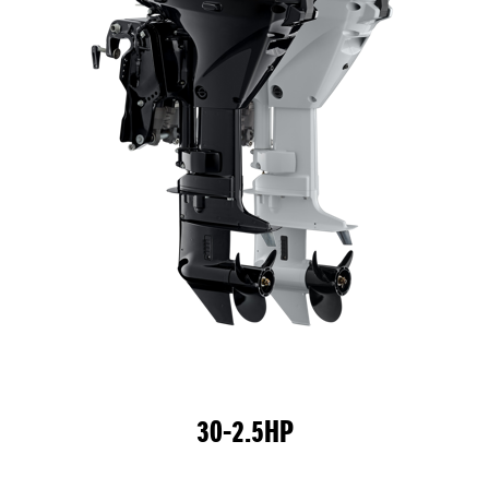
30-2.5HP