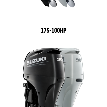
175-100HP