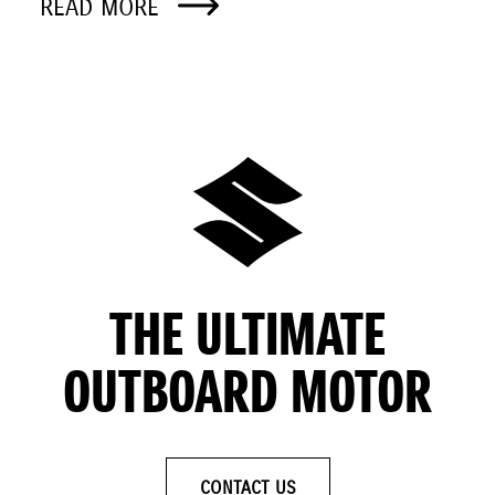
READ MORE
THE ULTIMATE
OUTBOARD MOTOR
CONTACT US