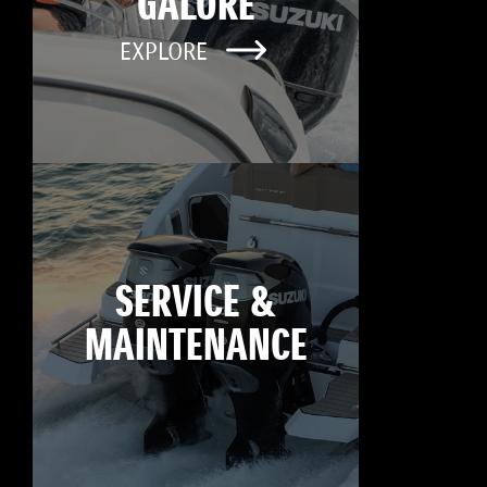
GALORE
EXPLORE
SERVICE &
MAINTENANCE