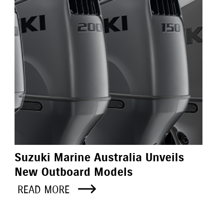
Suzuki Marine Australia Unveils
New Outboard Models
READ MORE