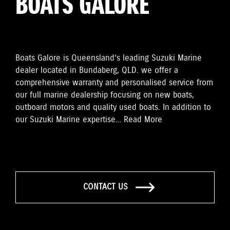
BOATS GALORE
Boats Galore is Queensland’s leading Suzuki Marine
dealer located in Bundaberg, QLD. we offer a
comprehensive warranty and personalised service from
our full marine dealership focusing on new boats,
outboard motors and quality used boats. In addition to
our Suzuki Marine expertise…
Read More
CONTACT US