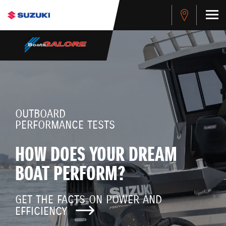
OUTBOARD
PERFORMANCE TESTS
HOW DOES YOUR DREAM
BOAT PERFORM?
GET THE FACTS ON POWER AND
EFFICIENCY