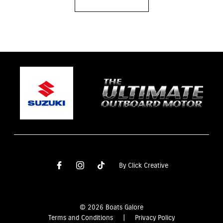
By Click Creative
© 2026 Boats Galore
Terms and Conditions
|
Privacy Policy