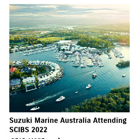
Suzuki Marine Australia Attending
SCIBS 2022