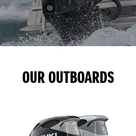
OUR OUTBOARDS