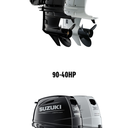
90-40HP