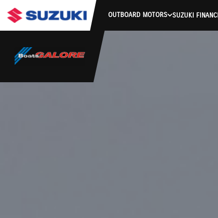
OUTBOARD MOTORS
SUZUKI FINANC