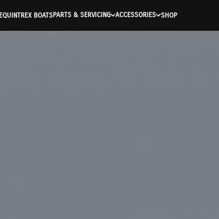
PARTS & SERVICING
ACCESSORIES
E
QUINTREX BOATS
SHOP