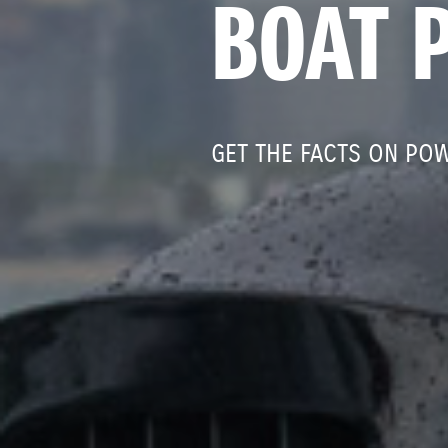
BOAT 
GET THE FACTS ON PO