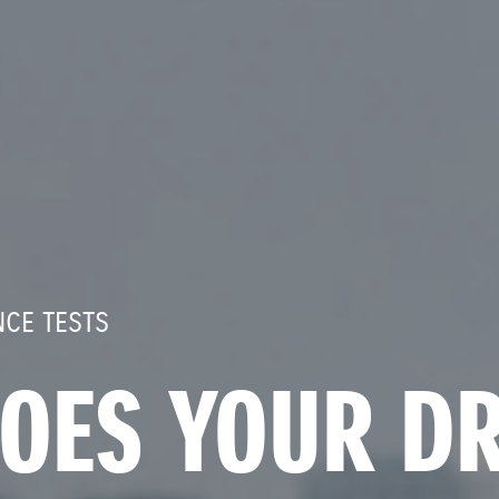
CE TESTS
OES YOUR DR