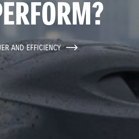
PERFORM?
WER AND EFFICIENCY