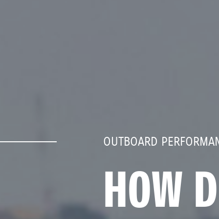
OUTBOARD PERFORMAN
HOW D