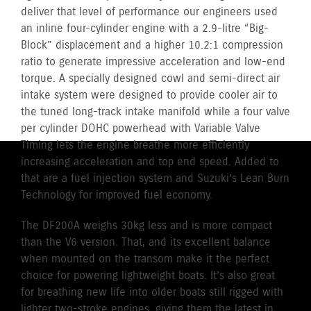
deliver that level of performance our engineers used
an inline four-cylinder engine with a 2.9-litre “Big-
Block” displacement and a higher 10.2:1 compression
ratio to generate impressive acceleration and low-end
torque. A specially designed cowl and semi-direct air
intake system were designed to provide cooler air to
the tuned long-track intake manifold while a four valve
per cylinder DOHC powerhead with Variable Valve
Timing lets the engine breathe more efficiently
increasing acceleration and top end speed. Added to
that are a fuel injection system and Suzuki’s Lean Burn
Technology for improved fuel economy.
The DF200A weighs 30kg less and is more compact
than the V6 version. That, and its excellent balance
when mounted on the transom make it the perfect
choice for powering lightweight boats. It’s also great
for breathing new life into older boats still rigged with
lighter two-stroke engines, giving them the latest in