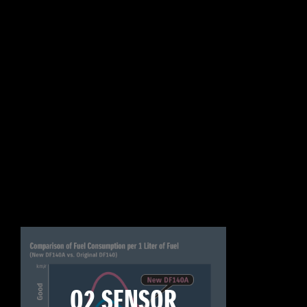
O2 SENSOR