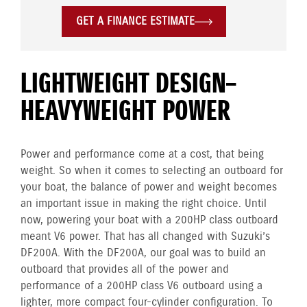
GET A FINANCE ESTIMATE
LIGHTWEIGHT DESIGN–
HEAVYWEIGHT POWER
Power and performance come at a cost, that being
weight. So when it comes to selecting an outboard for
your boat, the balance of power and weight becomes
an important issue in making the right choice. Until
now, powering your boat with a 200HP class outboard
meant V6 power. That has all changed with Suzuki’s
DF200A. With the DF200A, our goal was to build an
outboard that provides all of the power and
performance of a 200HP class V6 outboard using a
lighter, more compact four-cylinder configuration. To