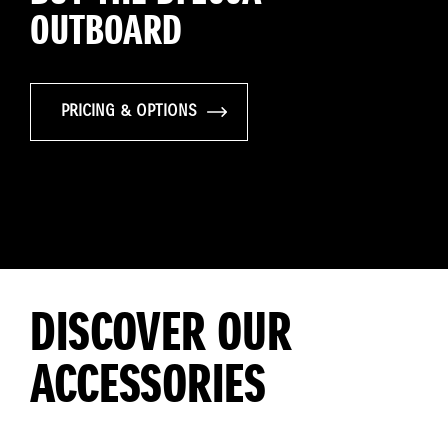
OUTBOARD
PRICING & OPTIONS
DISCOVER OUR
ACCESSORIES