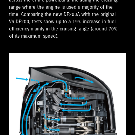
across the entire powerband, including the cruising
range where the engine is used a majority of the
time. Comparing the new DF200A with the original
V6 DF200, tests show up to a 19% increase in fuel
efficiency mainly in the cruising range (around 70%
of its maximum speed).