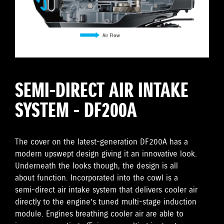
SEMI-DIRECT AIR INTAKE
SYSTEM - DF200A
The cover on the latest-generation DF200A has a
modern upswept design giving it an innovative look.
Underneath the looks though, the design is all
about function. Incorporated into the cowl is a
semi-direct air intake system that delivers cooler air
directly to the engine’s tuned multi-stage induction
module. Engines breathing cooler air are able to