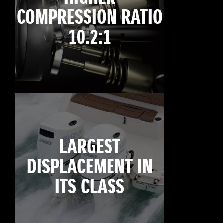
COMPRESSION RATIO
10.2:1
LARGEST
DISPLACEMENT IN
ITS CLASS