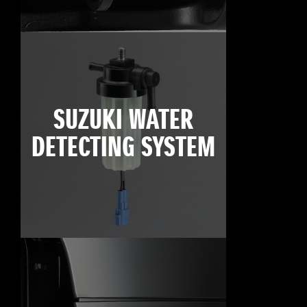
SUZUKI WATER
DETECTING SYSTEM