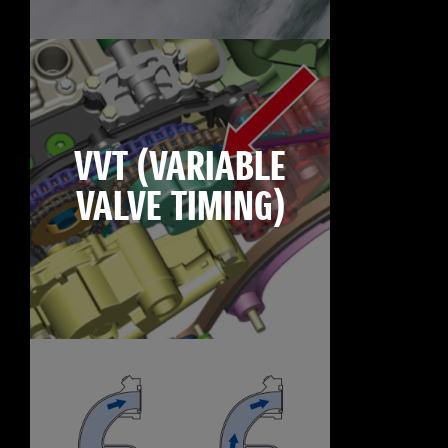
VVT (VARIABLE
VALVE TIMING)