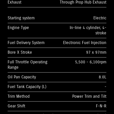
Exhaust
Through Prop Hub Exhaust
Starting system
Electric
Engine Type
In-line 4 cylinder, 4-
stroke
Fuel Delivery System
Electronic Fuel Injection
Bore X Stroke
97 x 97mm
Full Throttle Operating
5,500 - 6,100rpm
Range
Oil Pan Capacity
8.0L
Fuel Tank Capacity (L)
-
Trim Method
Power Trim and Tilt
Gear Shift
F-N-R