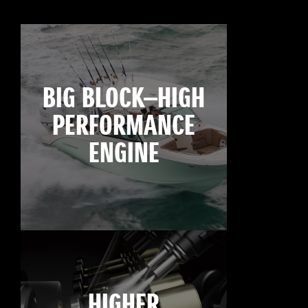
BIG BLOCK—HIGH
PERFORMANCE
ENGINE
HIGHER