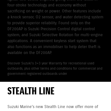
four-stroke technology and economy without
sacrificing on weight or power. Other features include
a knock sensor, O2 sensor, and water detecting system
to provide superior reliability. Found only on the
DF200AP is Suzuki Precision Control digital control
system, and Suzuki Selective Rotation for multi-engine
applications. A convenient keyless start system that
also functions as an immobiliser to help deter theft is
available on the DF200AP.
Discover Suzuki's 3+3 year Warranty for recreational used
outboards, plus other terms and conditions for commercial and
government registered outboards under
Suzuki's Warranty
Policy.
STEALTH LINE
Suzuki Marine's new Stealth Line now offer more of