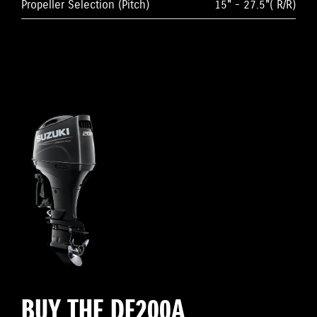
Propeller Selection (Pitch)
15" - 27.5"( R/R)
BUY THE DF200A