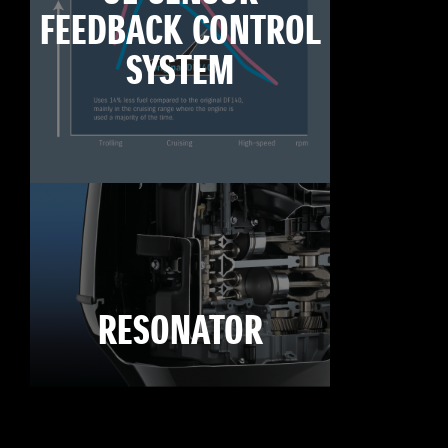
FEEDBACK CONTROL
SYSTEM
RESONATOR