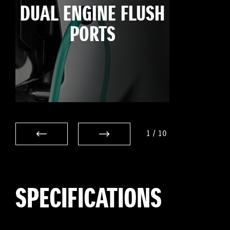
DUAL ENGINE FLUSH
PORTS
1
/
10
SPECIFICATIONS