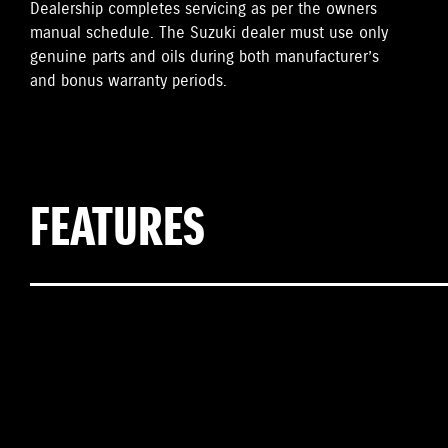
Dealership completes servicing as per the owners
manual schedule. The Suzuki dealer must use only
genuine parts and oils during both manufacturer’s
and bonus warranty periods.
FEATURES