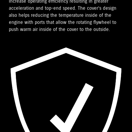
increase operating efficiency resulting in greater
acceleration and top-end speed. The cover’s design
also helps reducing the temperature inside of the
engine with ports that allow the rotating flywheel to
push warm air inside of the cover to the outside.