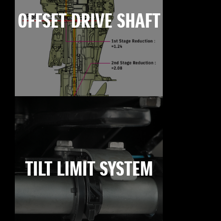
OFFSET DRIVE SHAFT
TILT LIMIT SYSTEM