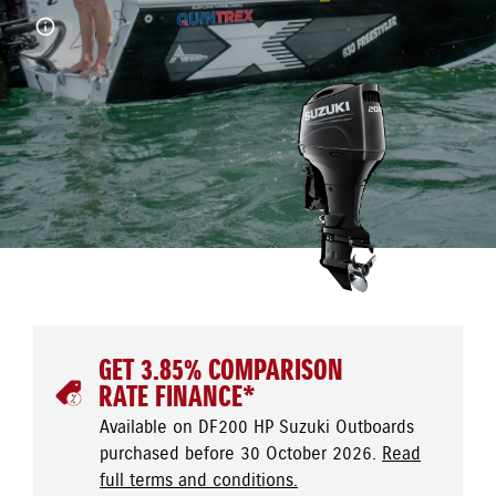
GET 3.85% COMPARISON
RATE FINANCE*
Available on DF200 HP Suzuki Outboards
purchased before 30 October 2026.
Read
full terms and conditions.