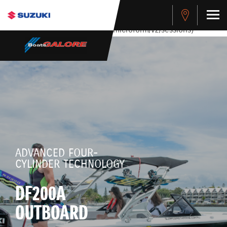
stdClass Object ( [response] => stdClass Object ( [rmsg] =>
Authentication Failed ) ) [401] Error connecting to the API
(https://apitest.cybersource.com/microform/v2/sessions)
ADVANCED FOUR-
CYLINDER TECHNOLOGY
DF200A
OUTBOARD