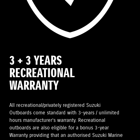
3 + 3 YEARS
RECREATIONAL
WARRANTY
All recreational/privately registered Suzuki
Outboards come standard with 3-years / unlimited
hours manufacturer’s warranty. Recreational
outboards are also eligible for a bonus 3-year
Warranty providing that an authorised Suzuki Marine