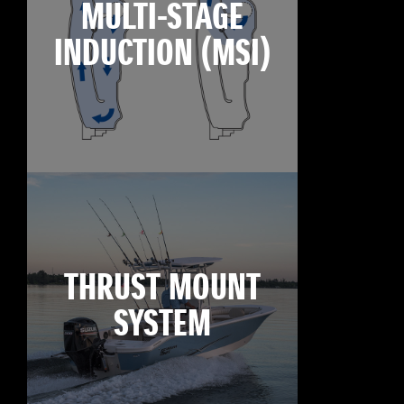
MULTI-STAGE
INDUCTION (MSI)
THRUST MOUNT
SYSTEM