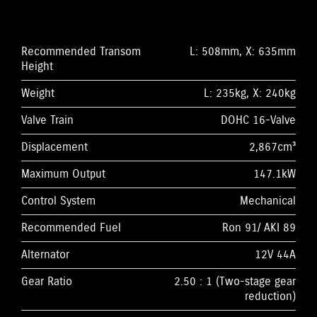
Recommended Transom
L: 508mm, X: 635mm
Height
Weight
L: 235kg, X: 240kg
Valve Train
DOHC 16-Valve
Displacement
2,867cm³
Maximum Output
147.1kW
Control System
Mechanical
Recommended Fuel
Ron 91/ AKI 89
Alternator
12V 44A
Gear Ratio
2.50 : 1 (Two-stage gear
reduction)