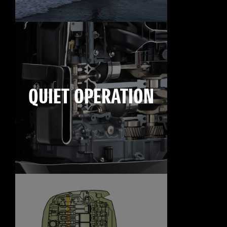
QUIET OPERATION