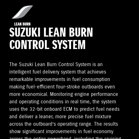
SUZUKI LEAN BURN
CONTROL SYSTEM
The Suzuki Lean Burn Control System is an
intelligent fuel delivery system that achieves
remarkable improvements in fuel consumption
making fuel-efficient four-stroke outboards even
more economical. Monitoring engine performance
and operating conditions in real time, the system
uses the 32-bit onboard ECM to predict fuel needs
and deliver a leaner, more precise fuel mixture
across the outboard’s operating range. The results
show significant improvements in fuel economy