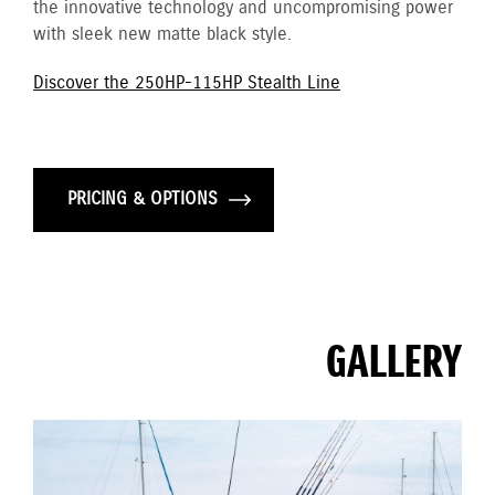
the innovative technology and uncompromising power
with sleek new matte black style.
Discover the 250HP-115HP Stealth Line
PRICING & OPTIONS
GALLERY