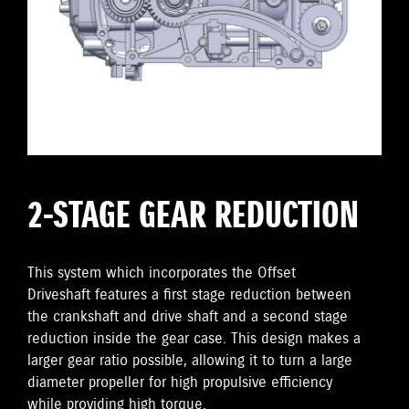
2-STAGE GEAR REDUCTION
This system which incorporates the Offset
Driveshaft features a first stage reduction between
the crankshaft and drive shaft and a second stage
reduction inside the gear case. This design makes a
larger gear ratio possible, allowing it to turn a large
diameter propeller for high propulsive efficiency
while providing high torque.