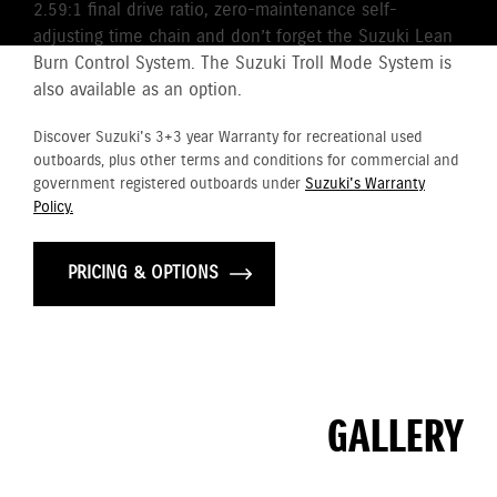
2.59:1 final drive ratio, zero-maintenance self-
adjusting time chain and don’t forget the Suzuki Lean
Burn Control System. The Suzuki Troll Mode System is
also available as an option.
Discover Suzuki's 3+3 year Warranty for recreational used
outboards, plus other terms and conditions for commercial and
government registered outboards under
Suzuki's Warranty
Policy.
PRICING & OPTIONS
GALLERY