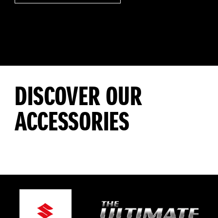
DISCOVER OUR
ACCESSORIES