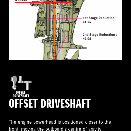
OFFSET DRIVESHAFT
The engine powerhead is positioned closer to the
front, moving the outboard's centre of gravity