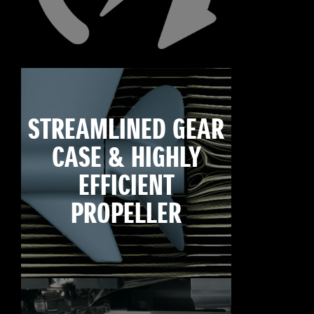
STREAMLINED GEAR
CASE & HIGHLY
EFFICIENT
PROPELLER