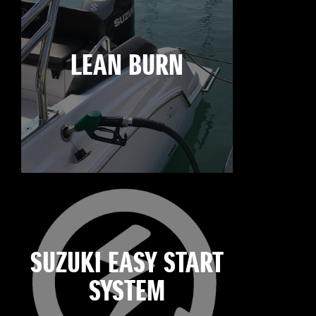
LEAN BURN
SUZUKI EASY START
SYSTEM