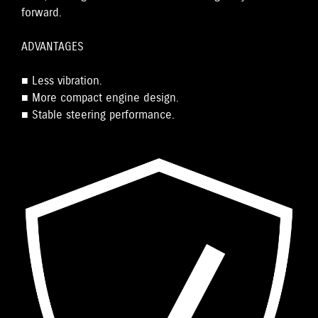
forward.
ADVANTAGES
■ Less vibration.
■ More compact engine design.
■ Stable steering performance.