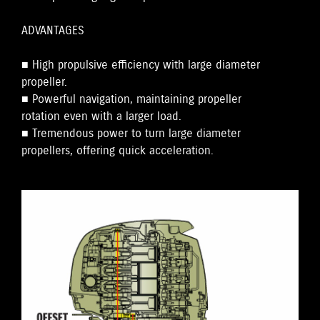
ADVANTAGES
■ High propulsive efficiency with large diameter
propeller.
■ Powerful navigation, maintaining propeller
rotation even with a larger load.
■ Tremendous power to turn large diameter
propellers, offering quick acceleration.