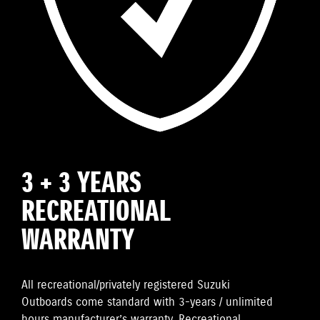
3 + 3 YEARS
RECREATIONAL
WARRANTY
All recreational/privately registered Suzuki
Outboards come standard with 3-years / unlimited
hours manufacturer’s warranty. Recreational