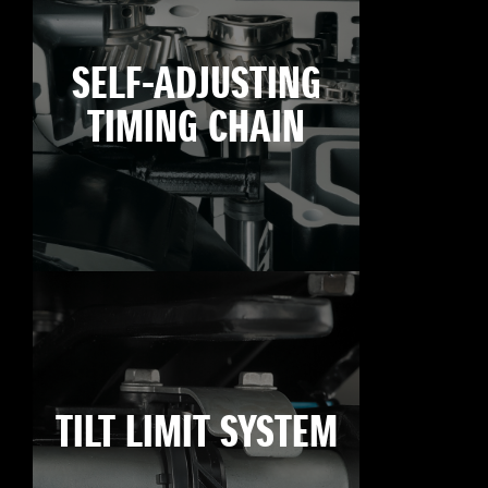
SELF-ADJUSTING
TIMING CHAIN
TILT LIMIT SYSTEM