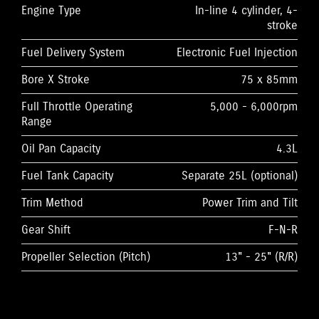
Engine Type
In-line 4 cylinder, 4-
stroke
Fuel Delivery System
Electronic Fuel Injection
Bore X Stroke
75 x 85mm
Full Throttle Operating
5,000 - 6,000rpm
Range
Oil Pan Capacity
4.3L
Fuel Tank Capacity
Separate 25L (optional)
Trim Method
Power Trim and Tilt
Gear Shift
F-N-R
Propeller Selection (Pitch)
13" - 25" (R/R)