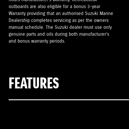
outboards are also eligible for a bonus 3-year
Warranty providing that an authorised Suzuki Marine
Dealership completes servicing as per the owners
manual schedule. The Suzuki dealer must use only
genuine parts and oils during both manufacturer’s
and bonus warranty periods.
FEATURES