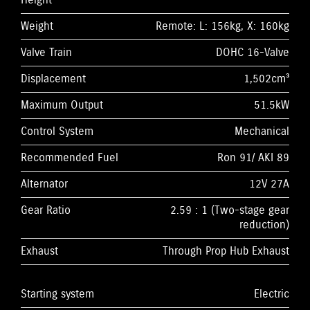
Height
Weight
Remote: L: 156kg, X: 160kg
Valve Train
DOHC 16-Valve
Displacement
1,502cm³
Maximum Output
51.5kW
Control System
Mechanical
Recommended Fuel
Ron 91/ AKI 89
Alternator
12V 27A
Gear Ratio
2.59 : 1 (Two-stage gear
reduction)
Exhaust
Through Prop Hub Exhaust
Starting system
Electric