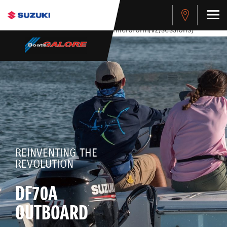
stdClass Object ( [response] => stdClass Object ( [rmsg] =>
Authentication Failed ) ) [401] Error connecting to the API
(https://apitest.cybersource.com/microform/v2/sessions)
REINVENTING THE
REVOLUTION
DF70A
OUTBOARD