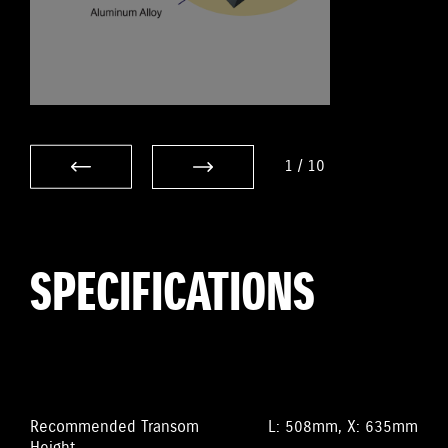
1
/
10
SPECIFICATIONS
Recommended Transom
L: 508mm, X: 635mm