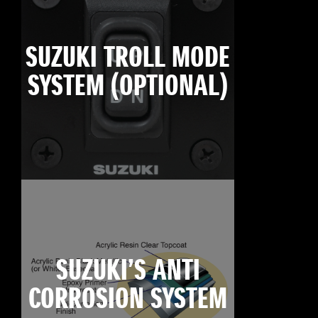
SUZUKI TROLL MODE
SYSTEM (OPTIONAL)
SUZUKI’S ANTI
CORROSION SYSTEM