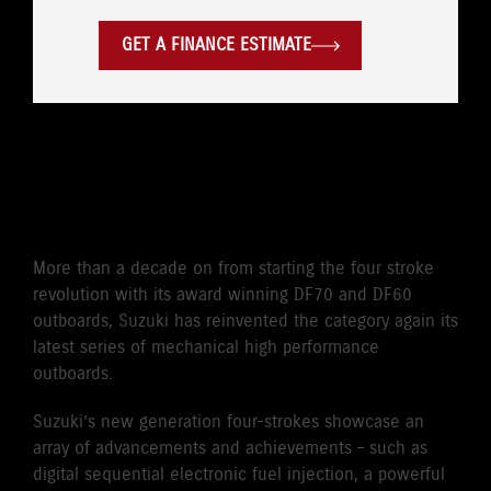
GET A FINANCE ESTIMATE
CLASS-LEADING POWER TO
WEIGHT
More than a decade on from starting the four stroke
revolution with its award winning DF70 and DF60
outboards, Suzuki has reinvented the category again its
latest series of mechanical high performance
outboards.
Suzuki’s new generation four-strokes showcase an
array of advancements and achievements – such as
digital sequential electronic fuel injection, a powerful