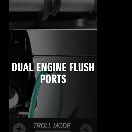
DUAL ENGINE FLUSH
PORTS