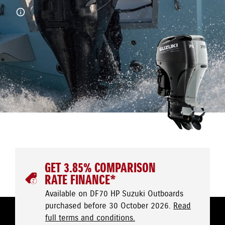
GET 3.85% COMPARISON
RATE FINANCE*
Available on DF70 HP Suzuki Outboards
purchased before 30 October 2026.
Read
full terms and conditions.