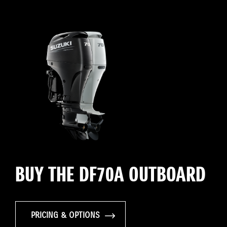
BUY THE DF70A OUTBOARD
PRICING & OPTIONS