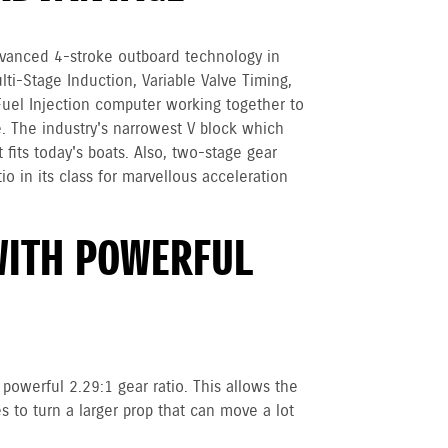
vanced 4-stroke outboard technology in
ulti-Stage Induction, Variable Valve Timing,
Fuel Injection computer working together to
. The industry's narrowest V block which
 fits today's boats. Also, two-stage gear
io in its class for marvellous acceleration
WITH POWERFUL
powerful 2.29:1 gear ratio. This allows the
 to turn a larger prop that can move a lot