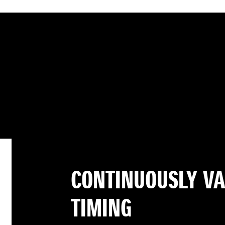
CONTINUOUSLY VA
TIMING