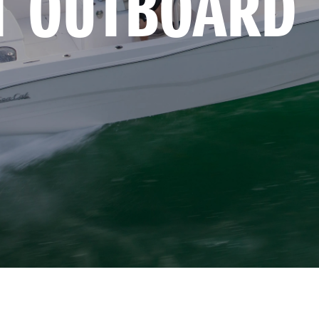
T OUTBOARD