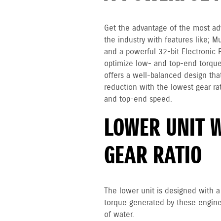
Get the advantage of the most ad
the industry with features like; M
and a powerful 32-bit Electronic 
optimize low- and top-end torque
offers a well-balanced design that
reduction with the lowest gear rat
and top-end speed.
LOWER UNIT 
GEAR RATIO
The lower unit is designed with a 
torque generated by these engines
of water.