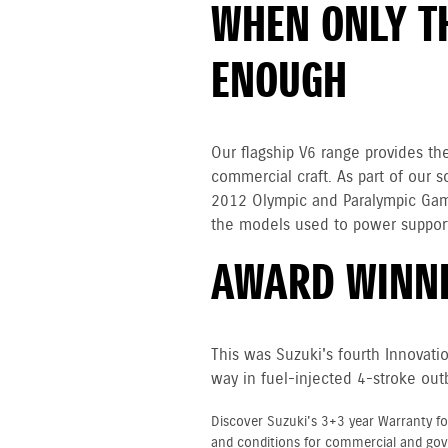
WHEN ONLY TH
ENOUGH
Our flagship V6 range provides th
commercial craft. As part of our
2012 Olympic and Paralympic Gam
the models used to power support
AWARD WINNI
This was Suzuki's fourth Innovati
way in fuel-injected 4-stroke out
Discover Suzuki's 3+3 year Warranty fo
and conditions for commercial and go