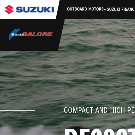
stdClass Object ( [response] => stdClass Object ( [rmsg] => Authe
OUTBOARD MOTORS
SUZUKI FINANC
COMPACT AND HIGH P