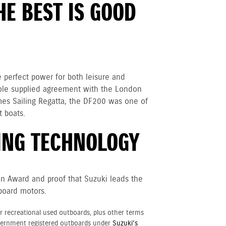
E BEST IS GOOD
e perfect power for both leisure and
 sole supplied agreement with the London
es Sailing Regatta, the DF200 was one of
 boats.
NG TECHNOLOGY
on Award and proof that Suzuki leads the
board motors.
r recreational used outboards, plus other terms
vernment registered outboards under
Suzuki's