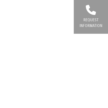
REQUEST
INFORMATION