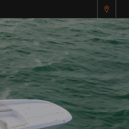
pitest.cybersource.com/microform/v2/sessions)