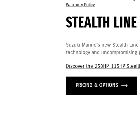
Warranty Policy.
STEALTH LINE
Suzuki Marine's new Stealth Line
technology and uncompromising p
Discover the 250HP-115HP Stealt
PRICING & OPTIONS