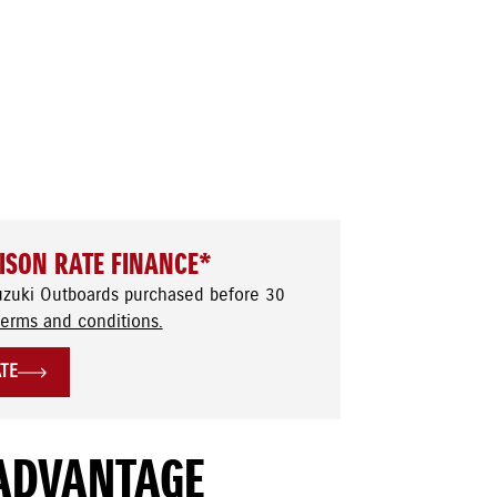
ISON RATE FINANCE*
uzuki Outboards purchased before 30
terms and conditions.
ATE
ADVANTAGE