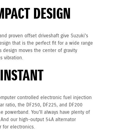
MPACT DESIGN
nd proven offset driveshaft give Suzuki's
ign that is the perfect fit for a wide range
is design moves the center of gravity
s vibration.
 INSTANT
mputer controlled electronic fuel injection
ear ratio, the DF250, DF225, and DF200
e powerband. You'll always have plenty of
 And our high-output 54A alternator
 for electronics.