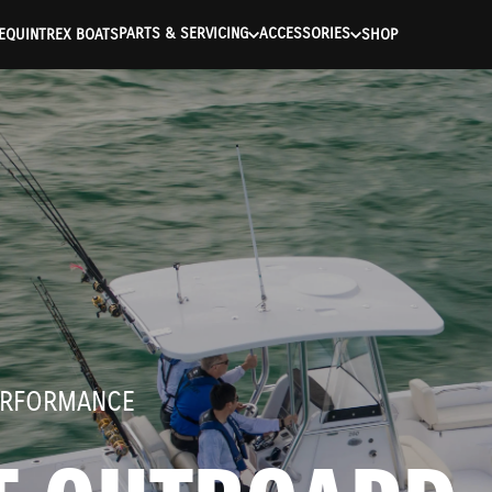
ntication Failed ) ) [401] Error connecting to the API (https://a
PARTS & SERVICING
ACCESSORIES
E
QUINTREX BOATS
SHOP
ERFORMANCE