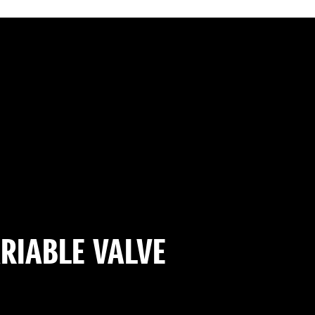
RIABLE VALVE