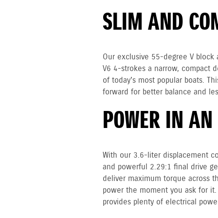
SLIM AND CO
Our exclusive 55-degree V block a
V6 4-strokes a narrow, compact des
of today's most popular boats. Th
forward for better balance and les
POWER IN AN
With our 3.6-liter displacement co
and powerful 2.29:1 final drive g
deliver maximum torque across th
power the moment you ask for it.
provides plenty of electrical power