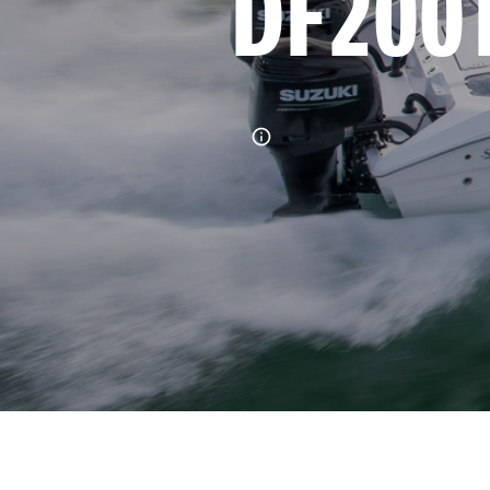
DF200