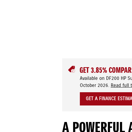
GET 3.85% COMPAR
Available on DF200 HP S
October 2026.
Read full 
GET A FINANCE ESTIM
A POWERFUL 