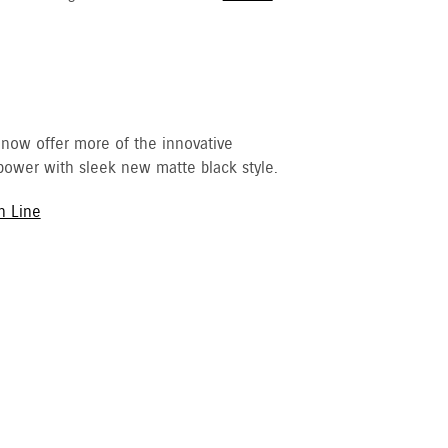
 now offer more of the innovative
ower with sleek new matte black style.
h Line