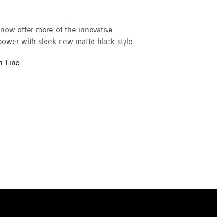
 now offer more of the innovative
ower with sleek new matte black style.
h Line