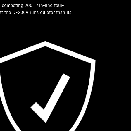
 competing 200HP in-line four-
hat the DF200A runs quieter than its