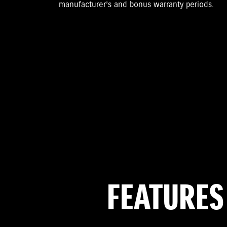
manufacturer’s and bonus warranty periods.
FEATURES