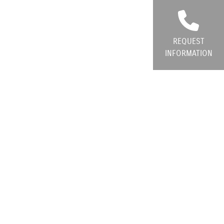
REQUEST
INFORMATION