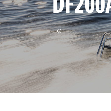
DF200