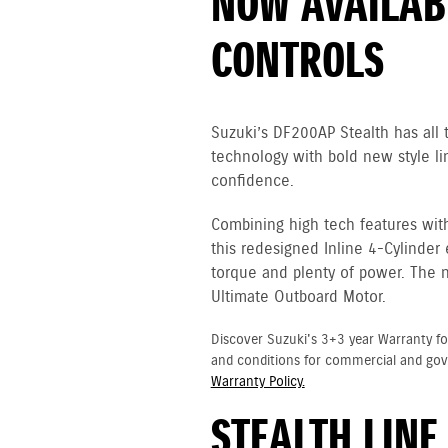
NOW AVAILABL
CONTROLS
Suzuki’s DF200AP Stealth has all
technology with bold new style li
confidence.
Combining high tech features wit
this redesigned Inline 4-Cylinder
torque and plenty of power. The 
Ultimate Outboard Motor.
Discover Suzuki's 3+3 year Warranty fo
and conditions for commercial and go
Warranty Policy.
STEALTH LINE