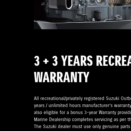
3 + 3 YEARS RECRE
WARRANTY
All recreational/privately registered Suzuki Ou
years / unlimited hours manufacturer’s warranty
also eligible for a bonus 3-year Warranty provi
Marine Dealership completes servicing as per 
The Suzuki dealer must use only genuine parts 