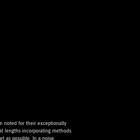
 noted for their exceptionally
eat lengths incorporating methods
t as possible. In a noise