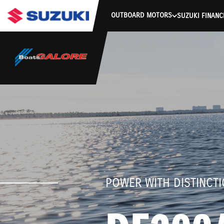
stdClass Object ( [response] => stdClass Object ( [rmsg] => Authe
OUTBOARD MOTORS
SUZUKI FINANC
POWER WITH DISTINCT