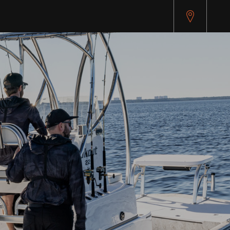
pitest.cybersource.com/microform/v2/sessions)