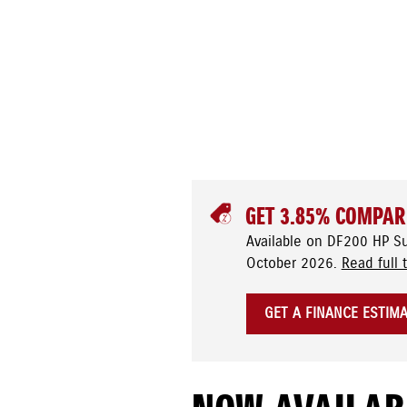
GET 3.85% COMPAR
Available on DF200 HP S
October 2026.
Read full 
GET A FINANCE ESTIM