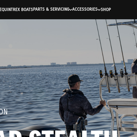
ntication Failed ) ) [401] Error connecting to the API (https://a
PARTS & SERVICING
ACCESSORIES
E
QUINTREX BOATS
SHOP
ION