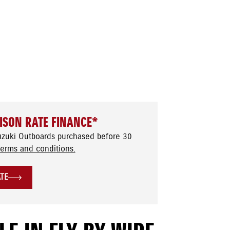
ISON RATE FINANCE*
uzuki Outboards purchased before 30
terms and conditions.
ATE