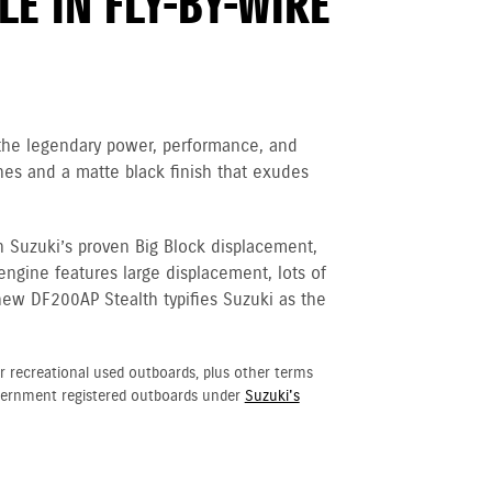
E IN FLY-BY-WIRE
 the legendary power, performance, and
nes and a matte black finish that exudes
h Suzuki’s proven Big Block displacement,
 engine
features large displacement, lots of
new DF200AP Stealth typifies Suzuki as the
r recreational used outboards, plus other terms
vernment registered outboards under
Suzuki's