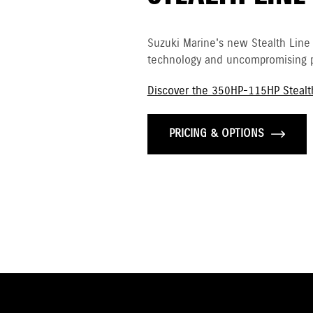
Suzuki Marine's new Stealth Line
technology and uncompromising p
Discover the 350HP-115HP Stealt
PRICING & OPTIONS