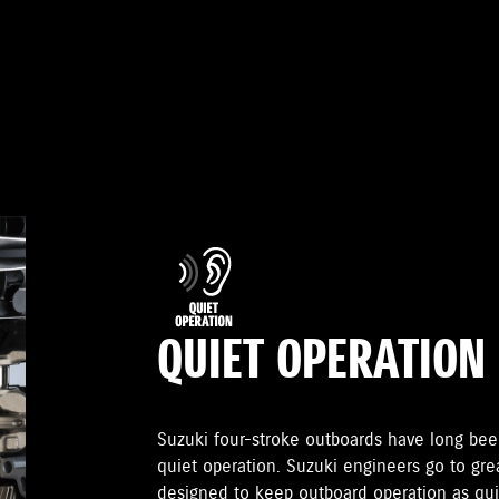
QUIET OPERATION
Suzuki four-stroke outboards have long been
quiet operation. Suzuki engineers go to gr
designed to keep outboard operation as quie