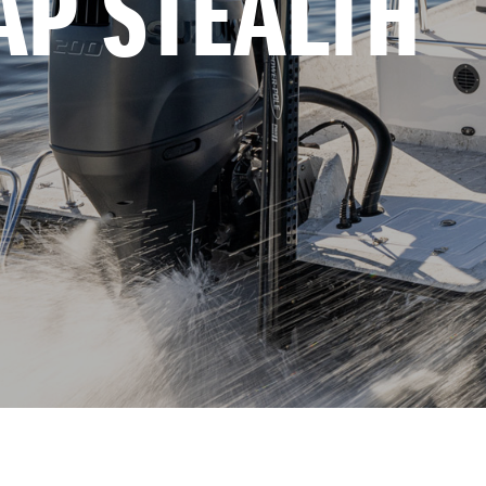
AP STEALTH