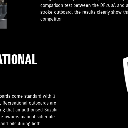
comparison test between the DF200A and a
stroke outboard, the results clearly show t
competitor.
ATIONAL
tboards come standard with 3-
. Recreational outboards are
ding that an authorised Suzuki
the owners manual schedule.
and oils during both